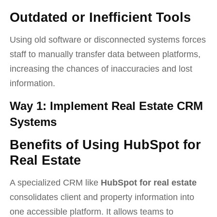
Outdated or Inefficient Tools
Using old software or disconnected systems forces
staff to manually transfer data between platforms,
increasing the chances of inaccuracies and lost
information.
Way 1: Implement Real Estate CRM
Systems
Benefits of Using HubSpot for
Real Estate
A specialized CRM like
HubSpot for real estate
consolidates client and property information into
one accessible platform. It allows teams to