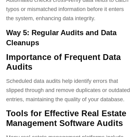
typos or mismatched information before it enters
the system, enhancing data integrity.
Way 5: Regular Audits and Data
Cleanups
Importance of Frequent Data
Audits
Scheduled data audits help identify errors that
slipped through and remove duplicates or outdated
entries, maintaining the quality of your database.
Tools for Effective Real Estate
Management Software Audits