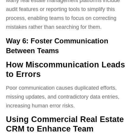
Many real estate management platforms include
audit features or reporting tools to simplify this
process, enabling teams to focus on correcting
mistakes rather than searching for them.
Way 6: Foster Communication
Between Teams
How Miscommunication Leads
to Errors
Poor communication causes duplicated efforts,
missing updates, and contradictory data entries,
increasing human error risks.
Using Commercial Real Estate
CRM to Enhance Team