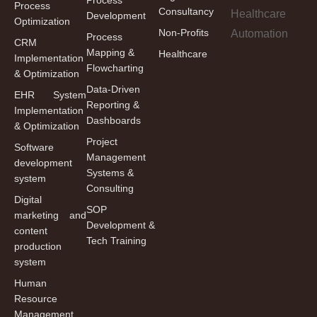
Process
Consultancy
Development
Optimization
Non-Profits
Process
CRM
Mapping &
Healthcare
Implementation
Flowcharting
& Optimization
Data-Driven
EHR System
Reporting &
Implementation
Dashboards
& Optimization
Project
Software
Management
development
Systems &
system
Consulting
Digital
SOP
marketing and
Development &
content
Tech Training
production
system
Human
Resource
Management