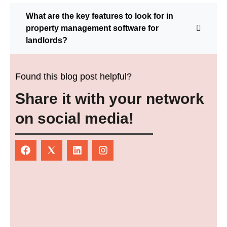
What are the key features to look for in
property management software for
landlords?
Found this blog post helpful?
Share it with your network
on social media!