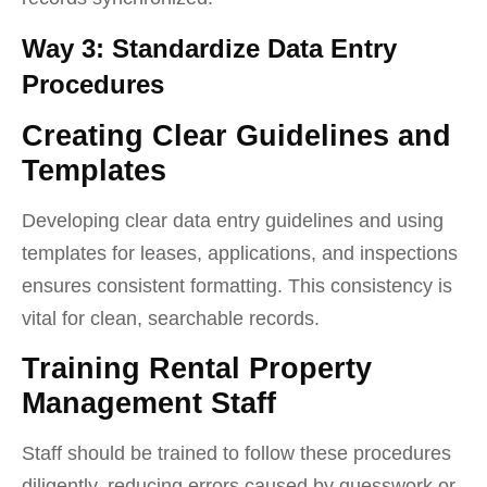
Way 3: Standardize Data Entry
Procedures
Creating Clear Guidelines and
Templates
Developing clear data entry guidelines and using
templates for leases, applications, and inspections
ensures consistent formatting. This consistency is
vital for clean, searchable records.
Training Rental Property
Management Staff
Staff should be trained to follow these procedures
diligently, reducing errors caused by guesswork or