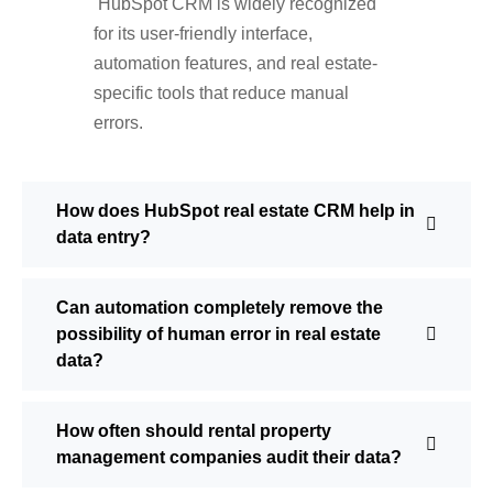
HubSpot CRM is widely recognized
for its user-friendly interface,
automation features, and real estate-
specific tools that reduce manual
errors.
How does HubSpot real estate CRM help in
data entry?
Can automation completely remove the
possibility of human error in real estate
data?
How often should rental property
management companies audit their data?