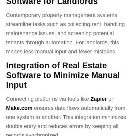
Software for Landlords
Contemporary property management systems
streamline tasks such as collecting rent, handling
maintenance issues, and screening potential
tenants through automation. For landlords, this
means less manual input and fewer mistakes.
Integration of Real Estate
Software to Minimize Manual
Input
Connecting platforms via tools like
Zapier
or
Make.com
ensures data flows automatically from
one system to another. This integration minimizes
double entry and reduces errors by keeping all
records synchronized.