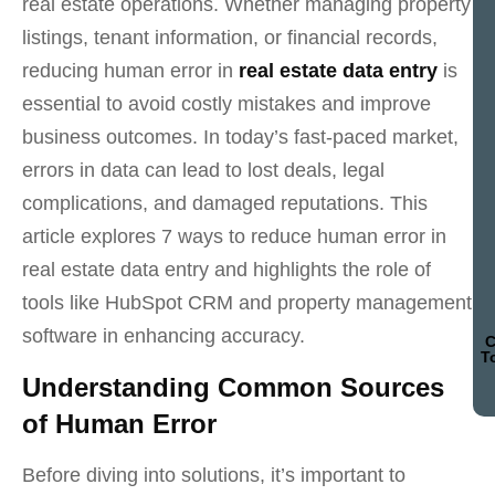
real estate operations. Whether managing property
listings, tenant information, or financial records,
reducing human error in
real estate data entry
is
essential to avoid costly mistakes and improve
business outcomes. In today’s fast-paced market,
errors in data can lead to lost deals, legal
complications, and damaged reputations. This
article explores 7 ways to reduce human error in
real estate data entry and highlights the role of
tools like HubSpot CRM and property management
software in enhancing accuracy.
C
T
Understanding Common Sources
of Human Error
Before diving into solutions, it’s important to