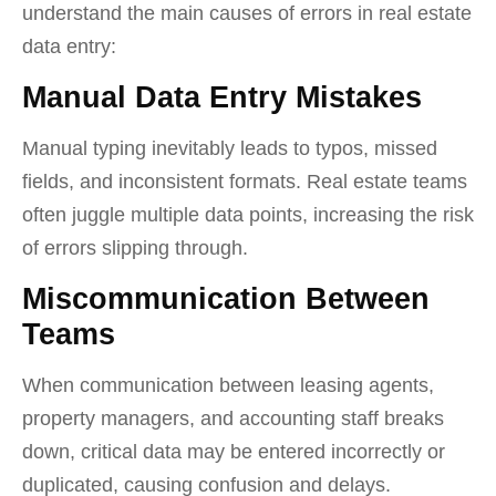
understand the main causes of errors in real estate
data entry:
Manual Data Entry Mistakes
Manual typing inevitably leads to typos, missed
fields, and inconsistent formats. Real estate teams
often juggle multiple data points, increasing the risk
of errors slipping through.
Miscommunication Between
Teams
When communication between leasing agents,
property managers, and accounting staff breaks
down, critical data may be entered incorrectly or
duplicated, causing confusion and delays.