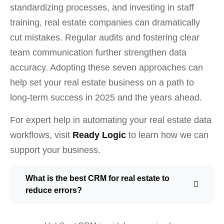
standardizing processes, and investing in staff
training, real estate companies can dramatically
cut mistakes. Regular audits and fostering clear
team communication further strengthen data
accuracy. Adopting these seven approaches can
help set your real estate business on a path to
long-term success in 2025 and the years ahead.
For expert help in automating your real estate data
workflows, visit
Ready Logic
to learn how we can
support your business.
What is the best CRM for real estate to
reduce errors?