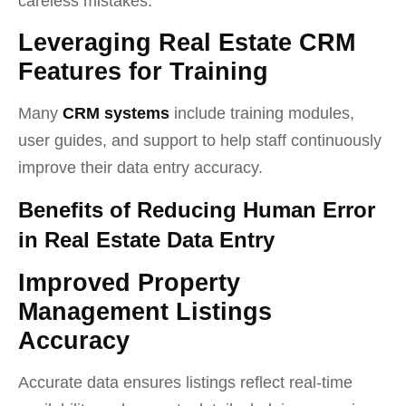
careless mistakes.
Leveraging Real Estate CRM
Features for Training
Many
CRM systems
include training modules,
user guides, and support to help staff continuously
improve their data entry accuracy.
Benefits of Reducing Human Error
in Real Estate Data Entry
Improved Property
Management Listings
Accuracy
Accurate data ensures listings reflect real-time