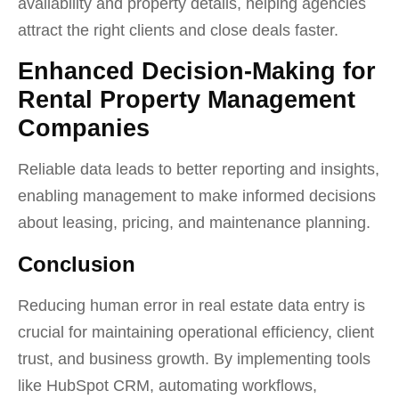
availability and property details, helping agencies
attract the right clients and close deals faster.
Enhanced Decision-Making for
Rental Property Management
Companies
Reliable data leads to better reporting and insights,
enabling management to make informed decisions
about leasing, pricing, and maintenance planning.
Conclusion
Reducing human error in real estate data entry is
crucial for maintaining operational efficiency, client
trust, and business growth. By implementing tools
like HubSpot CRM, automating workflows,