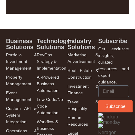
Business
Technology
Industry
Subscribe
Solutions
Solutions
Solutions
Get exclusive
Portfolio &
RevOps
Marketing &
insights,
Investment
Strategy &
Advertisement
curated
Management
Implementation
resources and
Real Estate &
expert
Property
AI-Powered
Construction
guidance.
Management
Business
Investment &
Automation
Event
Finance
Management
Low-Code/No-
Travel &
Code
Subscribe
Custom API &
Hospitality
Automation
System
Human
Integration
Workflow &
Resources
Business
Operations &
Legal
Process