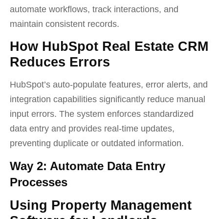
automate workflows, track interactions, and
maintain consistent records.
How HubSpot Real Estate CRM
Reduces Errors
HubSpot’s auto-populate features, error alerts, and
integration capabilities significantly reduce manual
input errors. The system enforces standardized
data entry and provides real-time updates,
preventing duplicate or outdated information.
Way 2: Automate Data Entry
Processes
Using Property Management