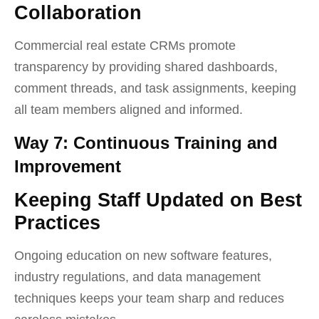
Collaboration
Commercial real estate CRMs promote
transparency by providing shared dashboards,
comment threads, and task assignments, keeping
all team members aligned and informed.
Way 7: Continuous Training and
Improvement
Keeping Staff Updated on Best
Practices
Ongoing education on new software features,
industry regulations, and data management
techniques keeps your team sharp and reduces