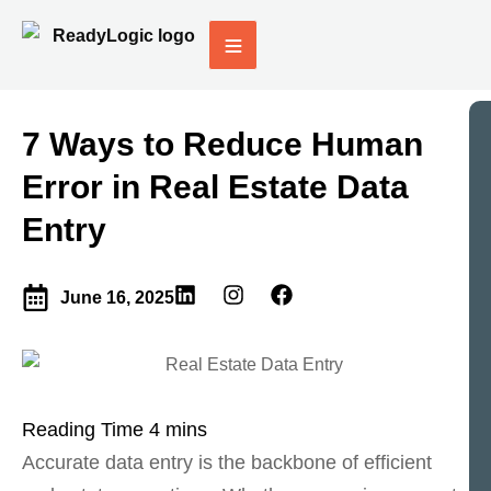
7 Ways to Reduce Human
Error in Real Estate Data
Entry
June 16, 2025
Accurate data entry is the backbone of efficient