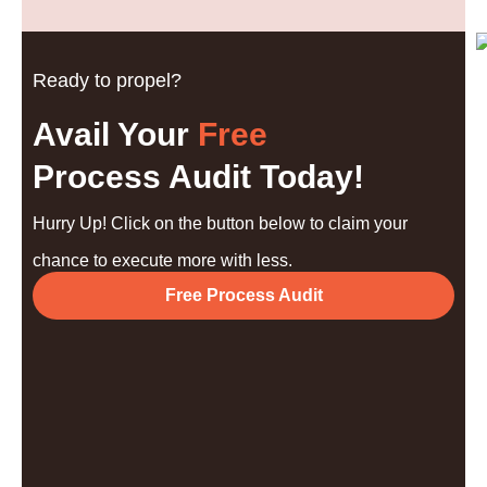
Ready to propel?
Avail Your
Free
Process Audit Today!
Hurry Up! Click on the button below to claim your
chance to execute more with less.
Free Process Audit