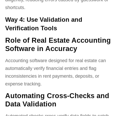
shortcuts.
Way 4: Use Validation and
Verification Tools
Role of Real Estate Accounting
Software in Accuracy
Accounting software designed for real estate can
automatically verify financial entries and flag
inconsistencies in rent payments, deposits, or
expense tracking.
Automating Cross-Checks and
Data Validation
Automated checks cross-verify data fields to catch