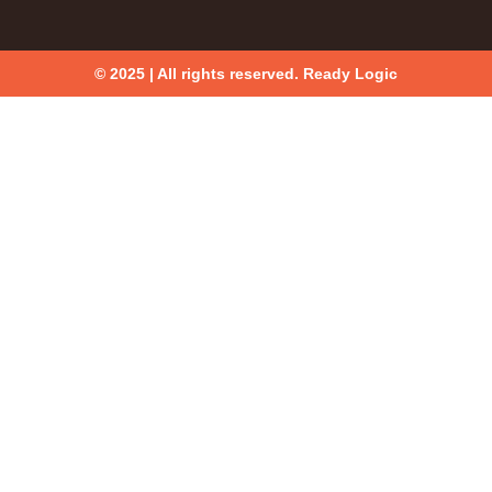
© 2025 | All rights reserved. Ready Logic