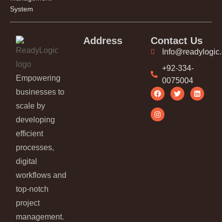
System
Address
Contact Us
Info@readylogic
+92-334-
Empowering
0075004
businesses to
scale by
developing
efficient
processes,
digital
workflows and
top-notch
project
management.