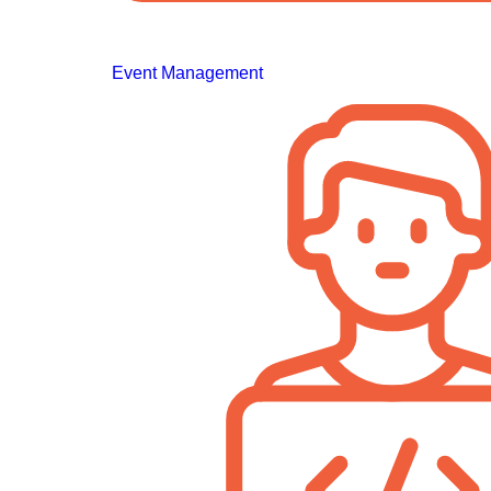
Event Management