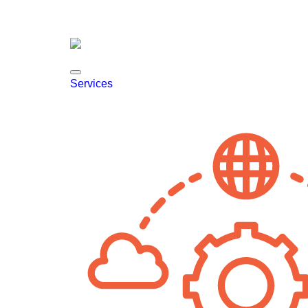
Services