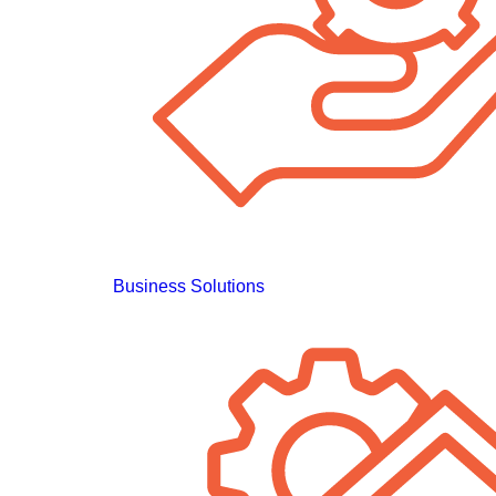
Business Solutions