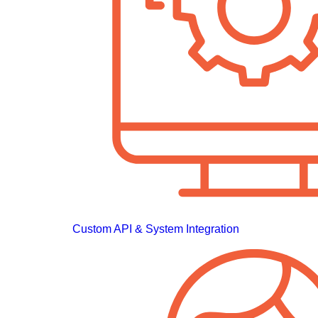
Custom API & System Integration