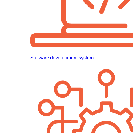
Software development system