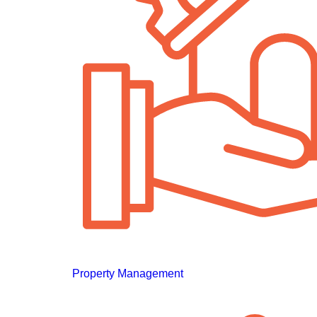
Property Management