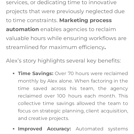
services, or dedicating time to innovative
projects that were previously neglected due
to time constraints.
Marketing process
automation
enables agencies to reclaim
valuable hours while ensuring workflows are
streamlined for maximum efficiency
.
Alex’s story highlights several key benefits:
Time Savings:
Over 70 hours were reclaimed
monthly by Alex alone. When factoring in the
time saved across his team, the agency
reclaimed over 100 hours each month. This
collective time savings allowed the team to
focus on strategic planning, client acquisition,
and creative projects.
Improved Accuracy:
Automated systems