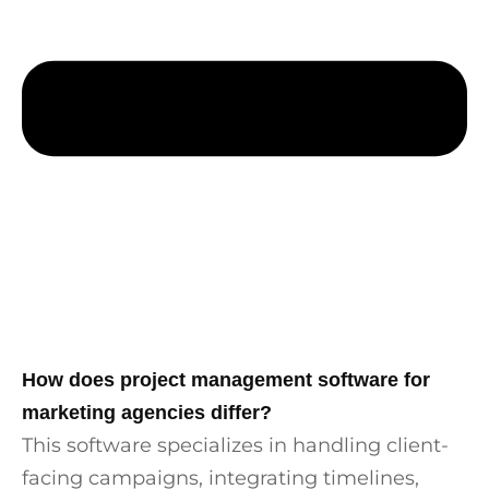
How does project management software for
marketing agencies differ?
This software specializes in handling client-
facing campaigns, integrating timelines,