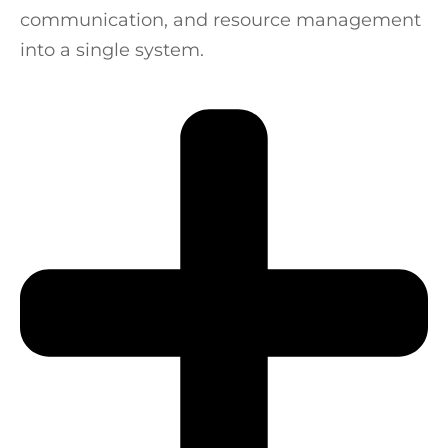
communication, and resource management
into a single system.