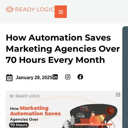
How Automation Saves
Marketing Agencies Over
70 Hours Every Month
January 28, 2025