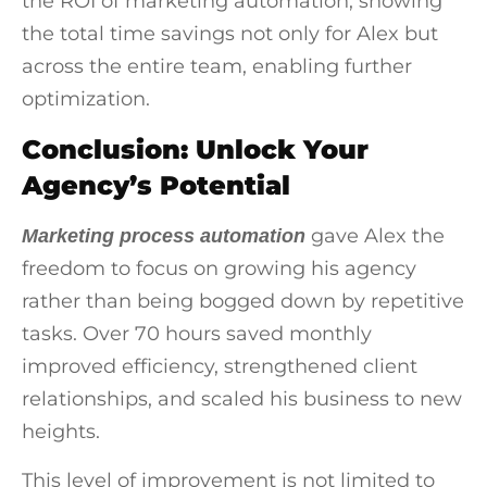
the ROI of marketing automation, showing
the total time savings not only for Alex but
across the entire team, enabling further
optimization.
Conclusion: Unlock Your
Agency’s Potential
gave Alex the
Marketing process automation
freedom to focus on growing his agency
rather than being bogged down by repetitive
tasks. Over 70 hours saved monthly
improved efficiency, strengthened client
relationships, and scaled his business to new
heights.
This level of improvement is not limited to