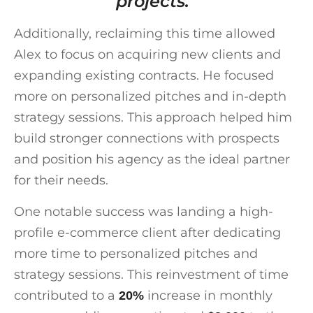
projects.”
Additionally, reclaiming this time allowed
Alex to focus on acquiring new clients and
expanding existing contracts. He focused
more on personalized pitches and in-depth
strategy sessions. This approach helped him
build stronger connections with prospects
and position his agency as the ideal partner
for their needs.
One notable success was landing a high-
profile e-commerce client after dedicating
more time to personalized pitches and
strategy sessions. This reinvestment of time
contributed to a
increase in monthly
20%