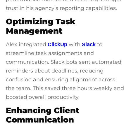
trust in his agency’s reporting capabilities.
Optimizing Task
Management
Alex integrated
with
to
ClickUp
Slack
streamline task assignments and
communication. Slack bots sent automated
reminders about deadlines, reducing
confusion and ensuring alignment across
the team. This saved three hours weekly and
boosted overall productivity.
Enhancing Client
Communication