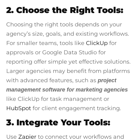
2. Choose the Right Tools:
Choosing the right tools depends on your
agency’s size, goals, and existing workflows.
For smaller teams, tools like
ClickUp
for
approvals or
Google Data Studio
for
reporting offer simple yet effective solutions.
Larger agencies may benefit from platforms
with advanced features, such as
project
management software for marketing agencies
like ClickUp for task management or
HubSpot
for client engagement tracking.
3. Integrate Your Tools:
Use
Zapier
to connect your workflows and