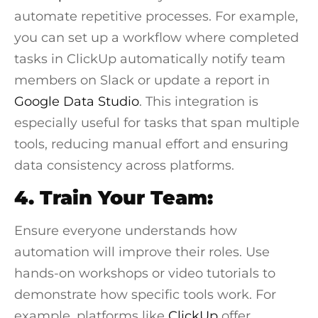
automate repetitive processes. For example,
you can set up a workflow where completed
tasks in
ClickUp
automatically notify team
members on
Slack
or update a report in
Google Data Studio
. This integration is
especially useful for tasks that span multiple
tools, reducing manual effort and ensuring
data consistency across platforms.
4. Train Your Team:
Ensure everyone understands how
automation will improve their roles. Use
hands-on workshops or video tutorials to
demonstrate how specific tools work. For
example, platforms like
ClickUp
offer