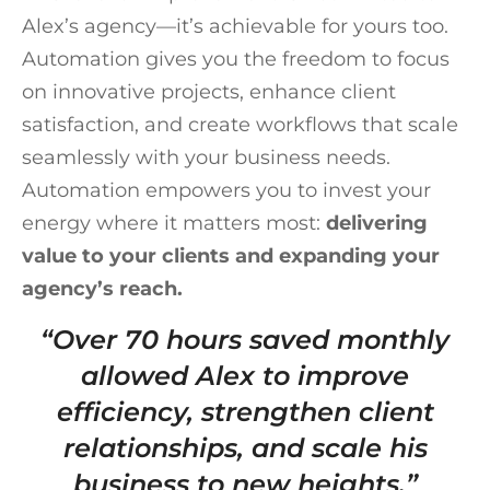
Alex’s agency—it’s achievable for yours too.
Automation gives you the freedom to focus
on innovative projects, enhance client
satisfaction, and create workflows that scale
seamlessly with your business needs.
Automation empowers you to invest your
energy where it matters most:
delivering
value to your clients and expanding your
agency’s reach.
“Over 70 hours saved monthly
allowed Alex to improve
efficiency, strengthen client
relationships, and scale his
business to new heights.”