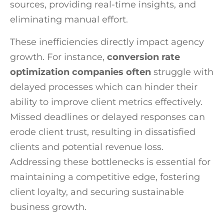
sources, providing real-time insights, and
eliminating manual effort.
These inefficiencies directly impact agency
growth. For instance,
conversion rate
optimization companies often
struggle with
delayed processes which can hinder their
ability to improve client metrics effectively.
Missed deadlines or delayed responses can
erode client trust, resulting in dissatisfied
clients and potential revenue loss.
Addressing these bottlenecks is essential for
maintaining a competitive edge, fostering
client loyalty, and securing sustainable
business growth.