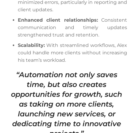
minimized errors, particularly in reporting and
client updates.
Enhanced client relationships:
Consistent
communication and timely updates
strengthened trust and retention.
Scalability:
With streamlined workflows, Alex
could handle more clients without increasing
his team’s workload.
“Automation not only saves
time, but also creates
opportunities for growth, such
as taking on more clients,
launching new services, or
dedicating time to innovative