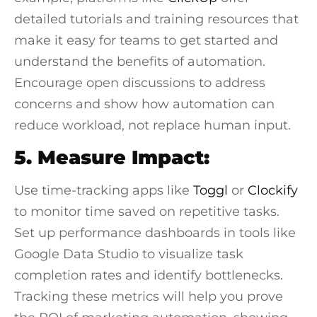
detailed tutorials and training resources that
make it easy for teams to get started and
understand the benefits of automation.
Encourage open discussions to address
concerns and show how automation can
reduce workload, not replace human input.
5. Measure Impact:
Use time-tracking apps like
Toggl
or
Clockify
to monitor time saved on repetitive tasks.
Set up performance dashboards in tools like
Google Data Studio
to visualize task
completion rates and identify bottlenecks.
Tracking these metrics will help you prove