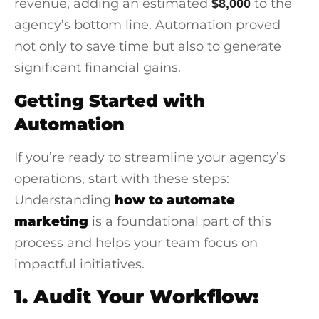
revenue, adding an estimated
to the
$8,000
agency’s bottom line. Automation proved
not only to save time but also to generate
significant financial gains.
Getting Started with
Automation
If you’re ready to streamline your agency’s
operations, start with these steps:
Understanding
how to automate
marketing
is a foundational part of this
process and helps your team focus on
impactful initiatives.
1. Audit Your Workflow: