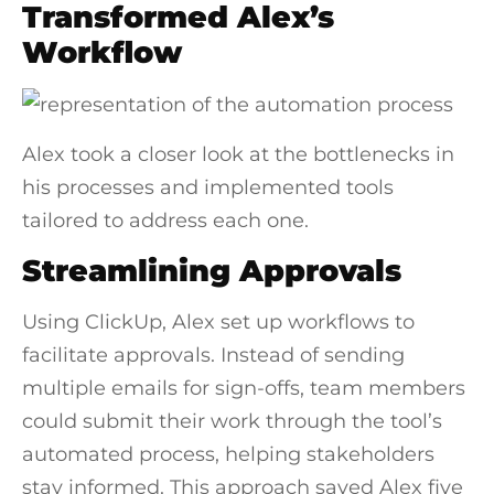
Transformed Alex’s
Workflow
Alex took a closer look at the bottlenecks in
his processes and implemented tools
tailored to address each one.
Streamlining Approvals
Using ClickUp, Alex set up workflows to
facilitate approvals. Instead of sending
multiple emails for sign-offs, team members
could submit their work through the tool’s
automated process, helping stakeholders
stay informed. This approach saved Alex five