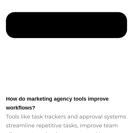
How do marketing agency tools improve
workflows?
Tools like task trackers and approval systems
streamline repetitive tasks, improve team