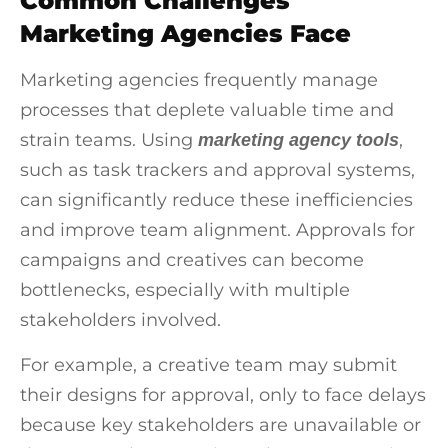
Common Challenges
Marketing Agencies Face
Marketing agencies frequently manage
processes that deplete valuable time and
strain teams. Using
,
marketing agency tools
such as task trackers and approval systems,
can significantly reduce these inefficiencies
and improve team alignment. Approvals for
campaigns and creatives can become
bottlenecks, especially with multiple
stakeholders involved.
For example, a creative team may submit
their designs for approval, only to face delays
because key stakeholders are unavailable or