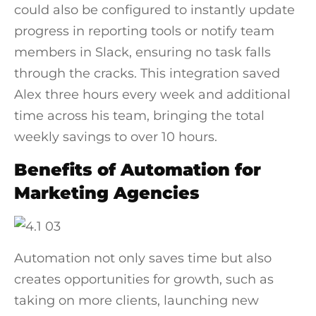
could also be configured to instantly update
progress in reporting tools or notify team
members in Slack, ensuring no task falls
through the cracks. This integration saved
Alex three hours every week and additional
time across his team, bringing the total
weekly savings to over 10 hours.
Benefits of Automation for
Marketing Agencies
Automation not only saves time but also
creates opportunities for growth, such as
taking on more clients, launching new