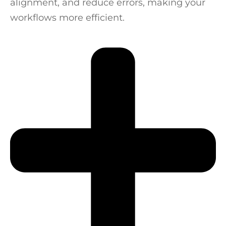
alignment, and reduce errors, making your
workflows more efficient.