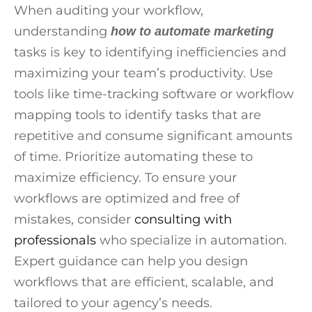
When auditing your workflow,
understanding
how to automate marketing
tasks is key to identifying inefficiencies and
maximizing your team’s productivity. Use
tools like time-tracking software or workflow
mapping tools to identify tasks that are
repetitive and consume significant amounts
of time. Prioritize automating these to
maximize efficiency. To ensure your
workflows are optimized and free of
mistakes, consider
consulting with
professionals
who specialize in automation.
Expert guidance can help you design
workflows that are efficient, scalable, and
tailored to your agency’s needs.