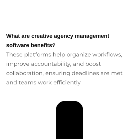
What are creative agency management
software benefits?
These platforms help organize workflows,
improve accountability, and boost
collaboration, ensuring deadlines are met
and teams work efficiently.