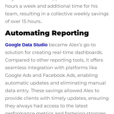
hours a week and additional time for his
team, resulting in a collective weekly savings
of over 15 hours..
Automating Reporting
became Alex’s go-to
Google Data Studio
solution for creating real-time dashboards.
Compared to other reporting tools, it offers
seamless integration with platforms like
Google Ads and Facebook Ads, enabling
automatic updates and eliminating manual
data entry. These savings allowed Alex to
provide clients with timely updates, ensuring
they always had access to the latest
performance metrics and fostering stronger