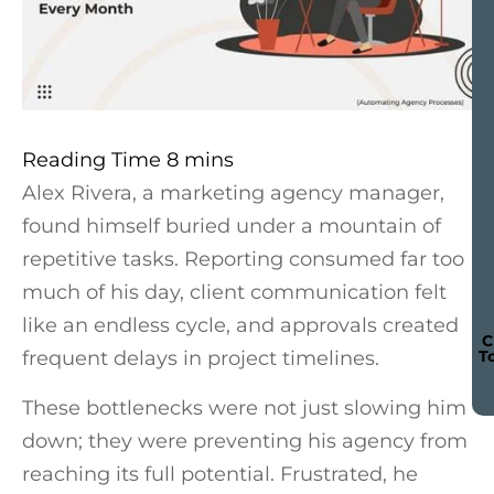
Alex Rivera, a marketing agency manager,
found himself buried under a mountain of
repetitive tasks. Reporting consumed far too
much of his day, client communication felt
like an endless cycle, and approvals created
C
frequent delays in project timelines.
T
These bottlenecks were not just slowing him
down; they were preventing his agency from
reaching its full potential. Frustrated, he