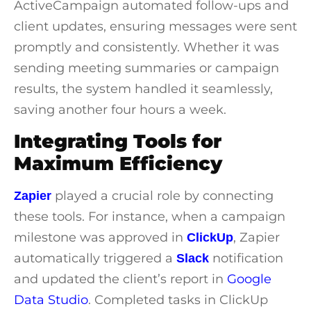
ActiveCampaign
automated follow-ups and
client updates, ensuring messages were sent
promptly and consistently. Whether it was
sending meeting summaries or campaign
results, the system handled it seamlessly,
saving another four hours a week.
Integrating Tools for
Maximum Efficiency
played a crucial role by connecting
Zapier
these tools. For instance, when a campaign
milestone was approved in
, Zapier
ClickUp
automatically triggered a
notification
Slack
and updated the client’s report in
Google
Data Studio
. Completed tasks in ClickUp