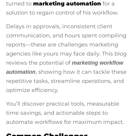
turned to
marketing automation
for a
solution to regain control of his workflow.
Delays in approvals, inconsistent client
communication, and hours spent compiling
reports—these are challenges marketing
agencies like yours may face daily. This blog
reviews the potential of
marketing workflow
, showing how it can tackle these
automation
repetitive tasks, streamline operations, and
optimize efficiency.
You’ll discover practical tools, measurable
time savings, and actionable steps to
automate workflows for maximum impact.