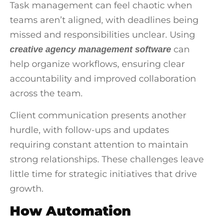
Task management can feel chaotic when
teams aren’t aligned, with deadlines being
missed and responsibilities unclear. Using
can
creative agency management software
help organize workflows, ensuring clear
accountability and improved collaboration
across the team.
Client communication presents another
hurdle, with follow-ups and updates
requiring constant attention to maintain
strong relationships. These challenges leave
little time for strategic initiatives that drive
growth.
How Automation