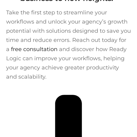
Take the first step to streamline your
workflows and unlock your agency’s growth
potential with solutions designed to save you
time and reduce errors. Reach out today for
a
free consultation
and discover how Ready
Logic can improve your workflows, helping
your agency achieve greater productivity
and scalability.