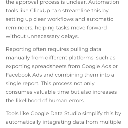
the approval process is unclear. Automation
tools like ClickUp can streamline this by
setting up clear workflows and automatic
reminders, helping tasks move forward
without unnecessary delays.
Reporting often requires pulling data
manually from different platforms, such as
exporting spreadsheets from Google Ads or
Facebook Ads and combining them into a
single report. This process not only
consumes valuable time but also increases
the likelihood of human errors.
Tools like Google Data Studio simplify this by
automatically integrating data from multiple