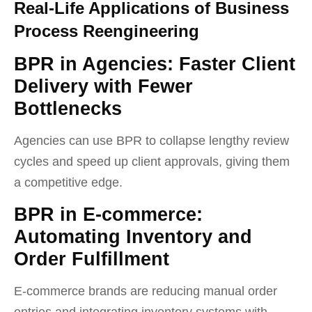
Real-Life Applications of Business
Process Reengineering
BPR in Agencies: Faster Client
Delivery with Fewer
Bottlenecks
Agencies can use BPR to collapse lengthy review
cycles and speed up client approvals, giving them
a competitive edge.
BPR in E-commerce:
Automating Inventory and
Order Fulfillment
E-commerce brands are reducing manual order
entries and integrating inventory systems with