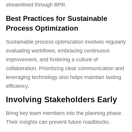
streamlined through BPR.
Best Practices for Sustainable
Process Optimization
Sustainable process optimization involves regularly
evaluating workflows, embracing continuous
improvement, and fostering a culture of
collaboration. Prioritizing clear communication and
leveraging technology also helps maintain lasting
efficiency.
Involving Stakeholders Early
Bring key team members into the planning phase.
Their insights can prevent future roadblocks.