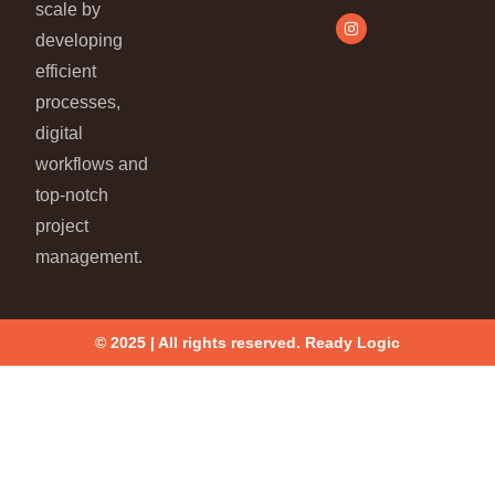
scale by
developing
efficient
processes,
digital
workflows and
top-notch
project
management.
© 2025 | All rights reserved. Ready Logic