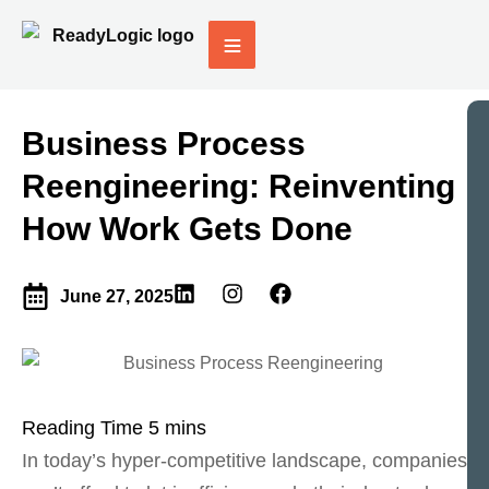
Business Process
Reengineering: Reinventing
How Work Gets Done
June 27, 2025
In today’s hyper-competitive landscape, companies