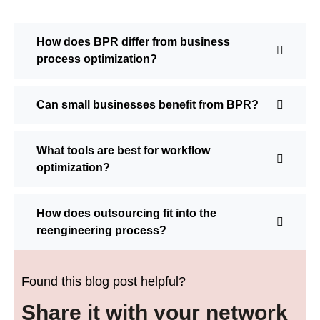
How does BPR differ from business
process optimization?
Can small businesses benefit from BPR?
What tools are best for workflow
optimization?
How does outsourcing fit into the
reengineering process?
Found this blog post helpful?
Share it with your network