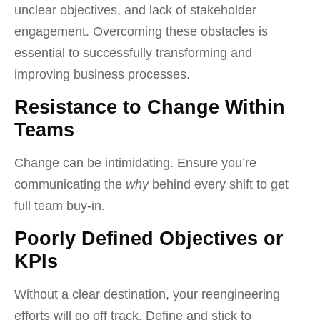
unclear objectives, and lack of stakeholder
engagement. Overcoming these obstacles is
essential to successfully transforming and
improving business processes.
Resistance to Change Within
Teams
Change can be intimidating. Ensure you’re
communicating the
why
behind every shift to get
full team buy-in.
Poorly Defined Objectives or
KPIs
Without a clear destination, your reengineering
efforts will go off track. Define and stick to