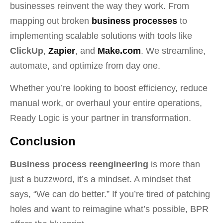
businesses reinvent the way they work. From
mapping out broken
business processes
to
implementing scalable solutions with tools like
ClickUp
,
Zapier
, and
Make.com
. We streamline,
automate, and optimize from day one.
Whether you’re looking to boost efficiency, reduce
manual work, or overhaul your entire operations,
Ready Logic is your partner in transformation.
Conclusion
Business process reengineering
is more than
just a buzzword, it’s a mindset. A mindset that
says, “We can do better.” If you’re tired of patching
holes and want to reimagine what’s possible, BPR