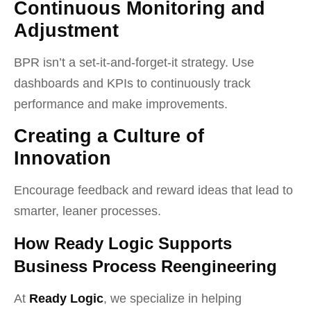
Continuous Monitoring and
Adjustment
BPR isn’t a set-it-and-forget-it strategy. Use
dashboards and KPIs to continuously track
performance and make improvements.
Creating a Culture of
Innovation
Encourage feedback and reward ideas that lead to
smarter, leaner processes.
How Ready Logic Supports
Business Process Reengineering
At
Ready Logic
, we specialize in helping