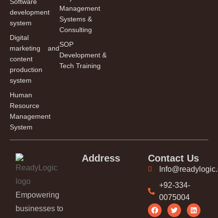
Software
Management
development
Systems &
system
Consulting
Digital
SOP
marketing and
Development &
content
Tech Training
production
system
Human
Resource
Management
System
Address
Contact Us
Info@readylogic
+92-334-
Empowering
0075004
businesses to