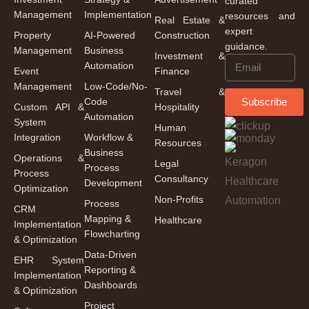
curated
Management
Implementation
resources and
Real Estate &
expert
Property
AI-Powered
Construction
guidance.
Management
Business
Investment &
Automation
Event
Finance
Management
Low-Code/No-
Travel &
Code
Subscribe
Custom API &
Hospitality
Automation
System
Human
Integration
Workflow &
Resources
Business
Operations &
Legal
Process
Process
Consultancy
Development
Optimization
Non-Profits
Process
CRM
Mapping &
Healthcare
Implementation
Flowcharting
& Optimization
Data-Driven
EHR System
Reporting &
Implementation
Dashboards
& Optimization
Project