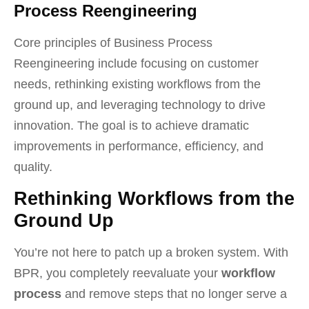
Process Reengineering
Core principles of Business Process
Reengineering include focusing on customer
needs, rethinking existing workflows from the
ground up, and leveraging technology to drive
innovation. The goal is to achieve dramatic
improvements in performance, efficiency, and
quality.
Rethinking Workflows from the
Ground Up
You’re not here to patch up a broken system. With
BPR, you completely reevaluate your
workflow
process
and remove steps that no longer serve a