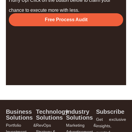
Hurry Up! Click on the button below to claim your
chance to execute more with less.
Free Process Audit
Business
Technology
Industry
Subscribe
Solutions
Solutions
Solutions
Get exclusive
Portfolio &
RevOps
Marketing &
insights,
Investment
Strategy &
Advertisement