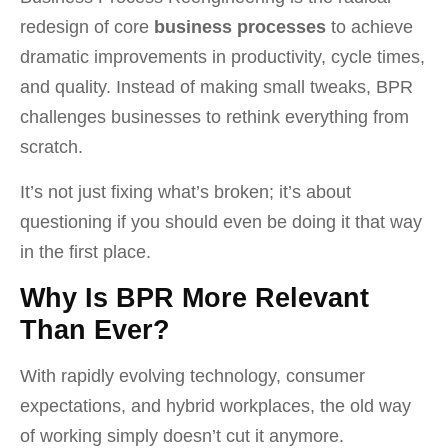
redesign of core
business processes
to achieve
dramatic improvements in productivity, cycle times,
and quality. Instead of making small tweaks, BPR
challenges businesses to rethink everything from
scratch.
It’s not just fixing what’s broken; it’s about
questioning if you should even be doing it that way
in the first place.
Why Is BPR More Relevant
Than Ever?
With rapidly evolving technology, consumer
expectations, and hybrid workplaces, the old way
of working simply doesn’t cut it anymore.