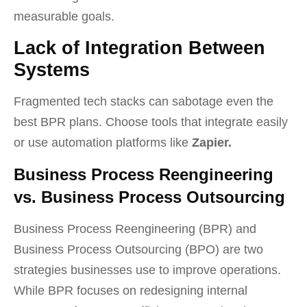
measurable goals.
Lack of Integration Between
Systems
Fragmented tech stacks can sabotage even the
best BPR plans. Choose tools that integrate easily
or use automation platforms like
Zapier.
Business Process Reengineering
vs. Business Process Outsourcing
Business Process Reengineering (BPR) and
Business Process Outsourcing (BPO) are two
strategies businesses use to improve operations.
While BPR focuses on redesigning internal