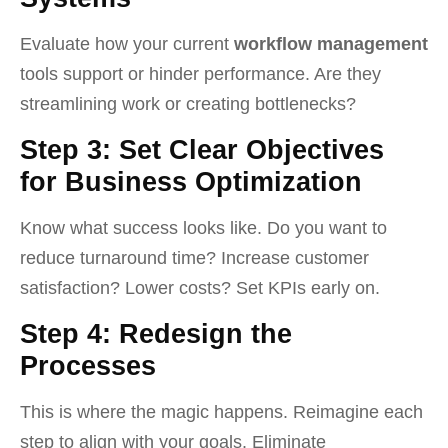
Evaluate how your current
workflow management
tools support or hinder performance. Are they
streamlining work or creating bottlenecks?
Step 3: Set Clear Objectives
for Business Optimization
Know what success looks like. Do you want to
reduce turnaround time? Increase customer
satisfaction? Lower costs? Set KPIs early on.
Step 4: Redesign the
Processes
This is where the magic happens. Reimagine each
step to align with your goals. Eliminate