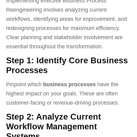
Implementing effective Business Process
Reengineering involves analyzing current
workflows, identifying areas for improvement, and
redesigning processes for maximum efficiency.
Clear planning and stakeholder involvement are
essential throughout the transformation.
Step 1: Identify Core Business
Processes
Pinpoint which
business processes
have the
highest impact on your goals. These are often
customer-facing or revenue-driving processes.
Step 2: Analyze Current
Workflow Management
Systems