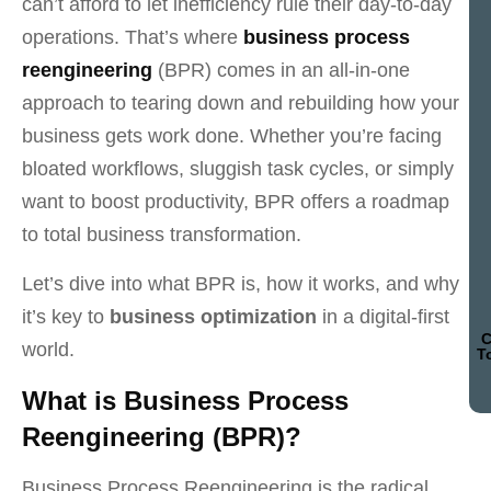
can’t afford to let inefficiency rule their day-to-day
operations. That’s where
business process
reengineering
(BPR) comes in an all-in-one
approach to tearing down and rebuilding how your
business gets work done. Whether you’re facing
bloated workflows, sluggish task cycles, or simply
want to boost productivity, BPR offers a roadmap
to total business transformation.
Let’s dive into what BPR is, how it works, and why
it’s key to
business optimization
in a digital-first
C
world.
T
What is Business Process
Reengineering (BPR)?
Business Process Reengineering is the radical