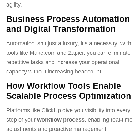
agility.
Business Process Automation
and Digital Transformation
Automation isn’t just a luxury, it’s a necessity. With
tools like Make.com and Zapier, you can eliminate
repetitive tasks and increase your operational
capacity without increasing headcount.
How Workflow Tools Enable
Scalable Process Optimization
Platforms like ClickUp give you visibility into every
step of your
workflow process
, enabling real-time
adjustments and proactive management.