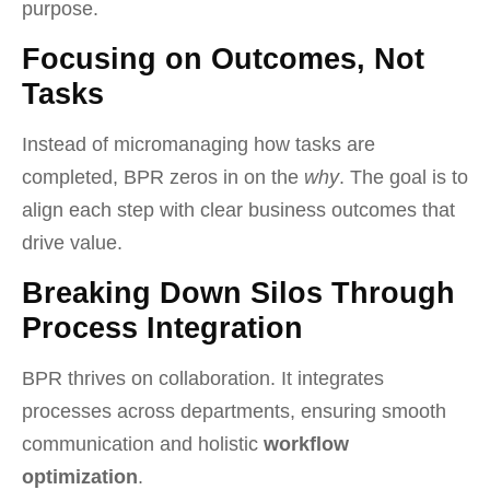
purpose.
Focusing on Outcomes, Not
Tasks
Instead of micromanaging how tasks are
completed, BPR zeros in on the
why
. The goal is to
align each step with clear business outcomes that
drive value.
Breaking Down Silos Through
Process Integration
BPR thrives on collaboration. It integrates
processes across departments, ensuring smooth
communication and holistic
workflow
optimization
.