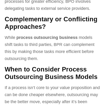
processes for greater efficiency, BPO involves
delegating tasks to external service providers.
Complementary or Conflicting
Approaches?
While
process outsourcing business
models
shift tasks to third parties, BPR can complement
this by making those tasks more efficient before
outsourcing them.
When to Consider Process
Outsourcing Business Models
If a process isn’t core to your value proposition and
can be done cheaper elsewhere, outsourcing may
be the better move, especially after it’s been