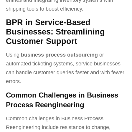
shipping tools to boost efficiency.
BPR in Service-Based
Businesses: Streamlining
Customer Support
Using
business process outsourcing
or
automated ticketing systems, service businesses
can handle customer queries faster and with fewer
errors.
Common Challenges in Business
Process Reengineering
Common challenges in Business Process
Reengineering include resistance to change,