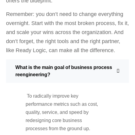
offers the blueprint.
Remember: you don’t need to change everything
overnight. Start with the most broken process, fix it,
and scale your wins across the organization. And
don’t forget, the right tools and the right partner,
like Ready Logic, can make all the difference.
What is the main goal of business process
reengineering?
To radically improve key
performance metrics such as cost,
quality, service, and speed by
redesigning core business
processes from the ground up.