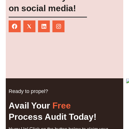
on social media!
Ready to propel?
Avail Your
Free
Process Audit Today!