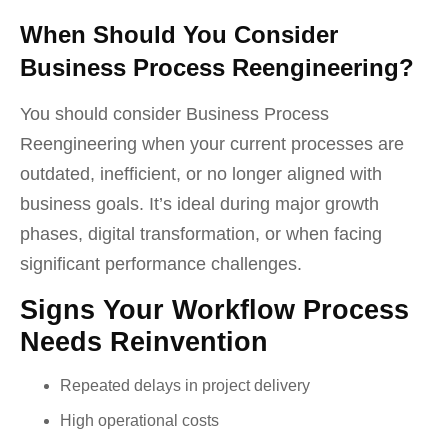
When Should You Consider
Business Process Reengineering?
You should consider Business Process
Reengineering when your current processes are
outdated, inefficient, or no longer aligned with
business goals. It’s ideal during major growth
phases, digital transformation, or when facing
significant performance challenges.
Signs Your Workflow Process
Needs Reinvention
Repeated delays in project delivery
High operational costs