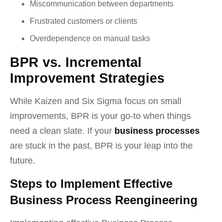
Miscommunication between departments
Frustrated customers or clients
Overdependence on manual tasks
BPR vs. Incremental
Improvement Strategies
While Kaizen and Six Sigma focus on small
improvements, BPR is your go-to when things
need a clean slate. If your
business processes
are stuck in the past, BPR is your leap into the
future.
Steps to Implement Effective
Business Process Reengineering