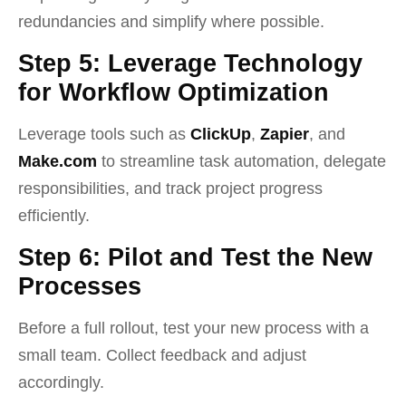
redundancies and simplify where possible.
Step 5: Leverage Technology
for Workflow Optimization
Leverage tools such as
ClickUp
,
Zapier
, and
Make.com
to streamline task automation, delegate
responsibilities, and track project progress
efficiently.
Step 6: Pilot and Test the New
Processes
Before a full rollout, test your new process with a
small team. Collect feedback and adjust
accordingly.