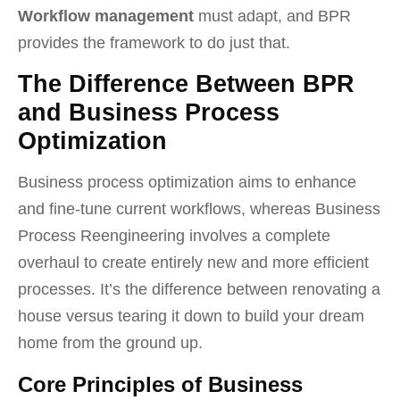
Workflow management
must adapt, and BPR
provides the framework to do just that.
The Difference Between BPR
and Business Process
Optimization
Business process optimization aims to enhance
and fine-tune current workflows, whereas Business
Process Reengineering involves a complete
overhaul to create entirely new and more efficient
processes. It’s the difference between renovating a
house versus tearing it down to build your dream
home from the ground up.
Core Principles of Business