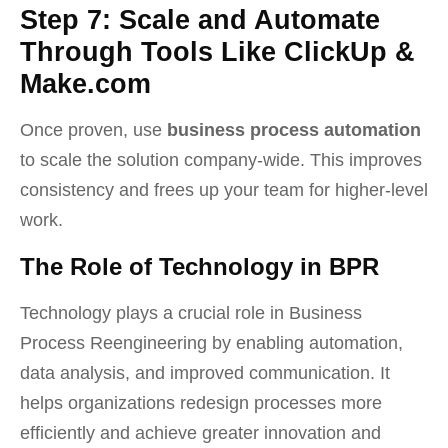
Step 7: Scale and Automate
Through Tools Like ClickUp &
Make.com
Once proven, use
business process automation
to scale the solution company-wide. This improves
consistency and frees up your team for higher-level
work.
The Role of Technology in BPR
Technology plays a crucial role in Business
Process Reengineering by enabling automation,
data analysis, and improved communication. It
helps organizations redesign processes more
efficiently and achieve greater innovation and