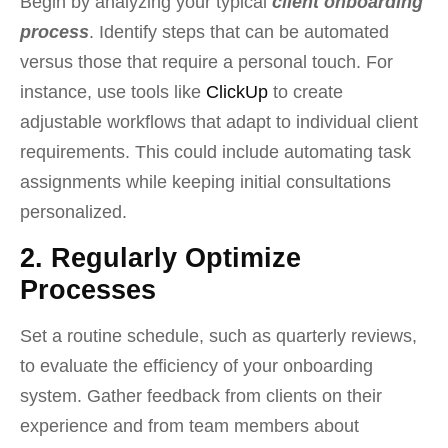
Begin by analyzing your typical
client onboarding
process
. Identify steps that can be automated
versus those that require a personal touch. For
instance, use tools like
ClickUp
to create
adjustable workflows that adapt to individual client
requirements. This could include automating task
assignments while keeping initial consultations
personalized.
2. Regularly Optimize
Processes
Set a routine schedule, such as quarterly reviews,
to evaluate the efficiency of your onboarding
system. Gather feedback from clients on their
experience and from team members about