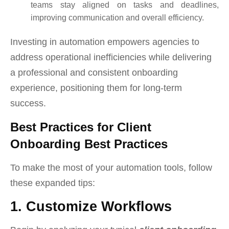
teams stay aligned on tasks and deadlines,
improving communication and overall efficiency.
Investing in automation empowers agencies to
address operational inefficiencies while delivering
a professional and consistent onboarding
experience, positioning them for long-term
success.
Best Practices for Client
Onboarding Best Practices
To make the most of your automation tools, follow
these expanded tips:
1. Customize Workflows