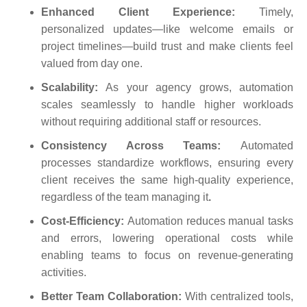
Enhanced Client Experience:
Timely,
personalized updates—like welcome emails or
project timelines—build trust and make clients feel
valued from day one.
Scalability:
As your agency grows, automation
scales seamlessly to handle higher workloads
without requiring additional staff or resources.
Consistency Across Teams:
Automated
processes standardize workflows, ensuring every
client receives the same high-quality experience,
regardless of the team managing it
.
Cost-Efficiency:
Automation reduces manual tasks
and errors, lowering operational costs while
enabling teams to focus on revenue-generating
activities.
Better Team Collaboration:
With centralized tools,