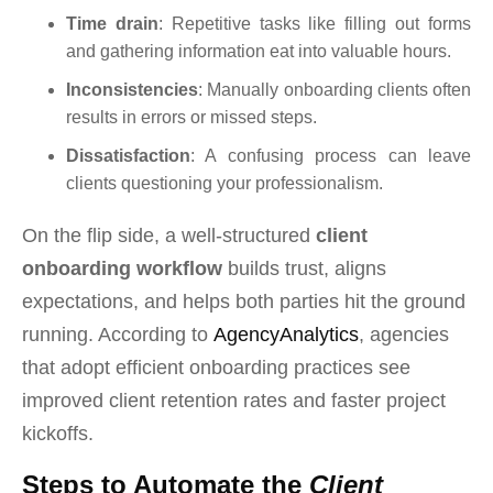
Time drain
: Repetitive tasks like filling out forms
and gathering information eat into valuable hours.
Inconsistencies
: Manually onboarding clients often
results in errors or missed steps.
Dissatisfaction
: A confusing process can leave
clients questioning your professionalism.
On the flip side, a well-structured
client
onboarding workflow
builds trust, aligns
expectations, and helps both parties hit the ground
running. According to
AgencyAnalytics
, agencies
that adopt efficient onboarding practices see
improved client retention rates and faster project
kickoffs.
Steps to Automate the
Client