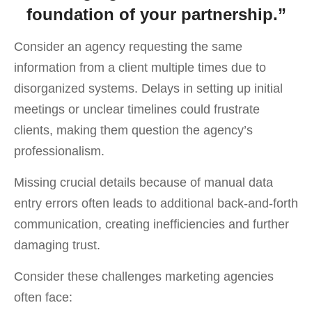
foundation of your partnership.”
Consider an agency requesting the same
information from a client multiple times due to
disorganized systems. Delays in setting up initial
meetings or unclear timelines could frustrate
clients, making them question the agency’s
professionalism.
Missing crucial details because of manual data
entry errors often leads to additional back-and-forth
communication, creating inefficiencies and further
damaging trust.
Consider these challenges marketing agencies
often face: