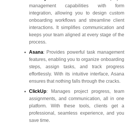
management capabilities with form
integration, allowing you to design custom
onboarding workflows and streamline client
interactions. It simplifies communication and
keeps your team aligned at every stage of the
process.
Asana
: Provides powerful task management
features, enabling you to organize onboarding
steps, assign tasks, and track progress
effortlessly. With its intuitive interface, Asana
ensures that nothing falls through the cracks
.
ClickUp
: Manages project progress, team
assignments, and communication, all in one
platform. With these tools, clients get a
professional, seamless experience, and you
save time.