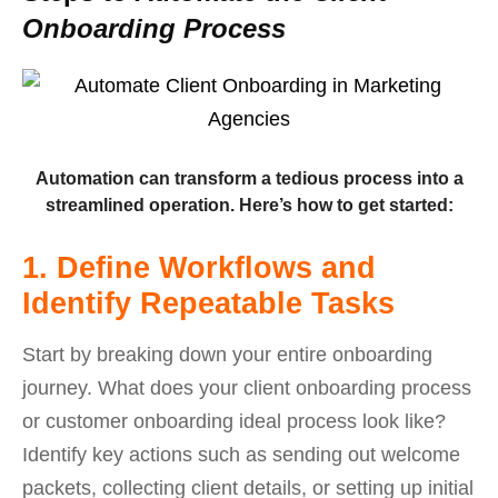
Onboarding Process
Automation can transform a tedious process into a
streamlined operation. Here’s how to get started:
1. Define Workflows and
Identify Repeatable Tasks
Start by breaking down your entire onboarding
journey. What does your client onboarding process
or customer onboarding ideal process look like?
Identify key actions such as sending out welcome
packets, collecting client details, or setting up initial