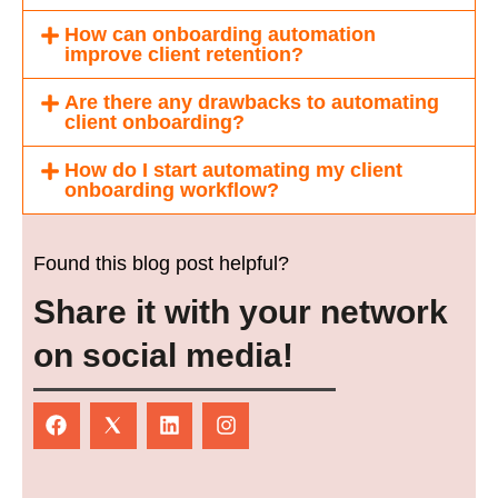
How can onboarding automation
improve client retention?
Are there any drawbacks to automating
client onboarding?
How do I start automating my client
onboarding workflow?
Found this blog post helpful?
Share it with your network
on social media!