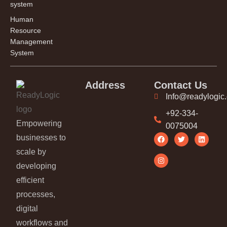
system
Human
Resource
Management
System
Address
Contact Us
Info@readylogic
+92-334-
Empowering
0075004
businesses to
scale by
developing
efficient
processes,
digital
workflows and