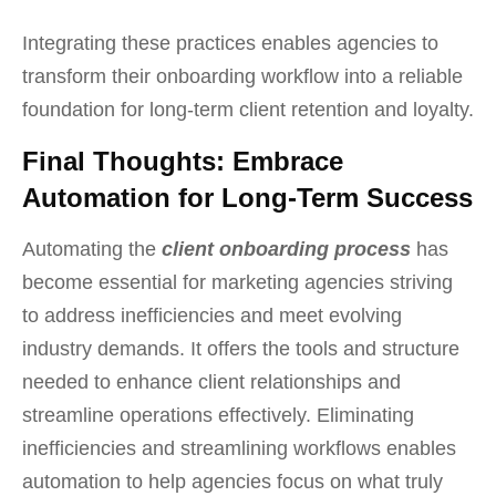
Integrating these practices enables agencies to
transform their onboarding workflow into a reliable
foundation for long-term client retention and loyalty.
Final Thoughts: Embrace
Automation for Long-Term Success
Automating the
client onboarding process
has
become essential for marketing agencies striving
to address inefficiencies and meet evolving
industry demands. It offers the tools and structure
needed to enhance client relationships and
streamline operations effectively. Eliminating
inefficiencies and streamlining workflows enables
automation to help agencies focus on what truly