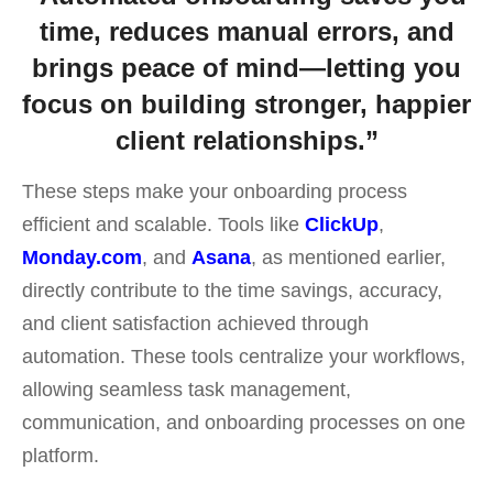
time, reduces manual errors, and
brings peace of mind—letting you
focus on building stronger, happier
client relationships.”
These steps make your onboarding process
efficient and scalable.
Tools like
ClickUp
,
Monday.com
, and
Asana
, as mentioned earlier,
directly contribute to the time savings, accuracy,
and client satisfaction achieved through
automation. These tools centralize your workflows,
allowing seamless task management,
communication, and onboarding processes on one
platform.