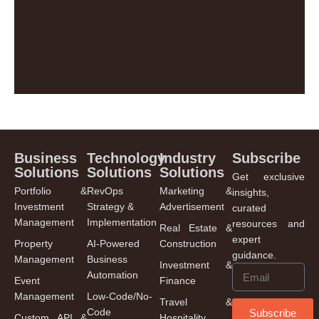
Business
Technology
Industry
Subscribe
Solutions
Solutions
Solutions
Get exclusive
Portfolio &
RevOps
Marketing &
insights,
Investment
Strategy &
Advertisement
curated
Management
Implementation
resources and
Real Estate &
expert
Property
AI-Powered
Construction
guidance.
Management
Business
Investment &
Automation
Event
Finance
Management
Low-Code/No-
Travel &
Code
Subscribe
Custom API &
Hospitality