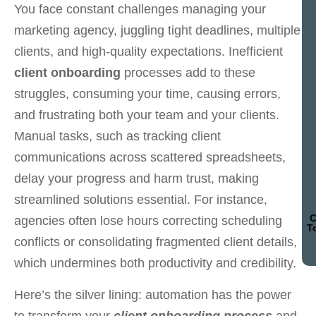
You face constant challenges managing your
marketing agency, juggling tight deadlines, multiple
clients, and high-quality expectations. Inefficient
client onboarding
processes add to these
struggles, consuming your time, causing errors,
and frustrating both your team and your clients.
Manual tasks, such as tracking client
communications across scattered spreadsheets,
delay your progress and harm trust, making
streamlined solutions essential. For instance,
C
agencies often lose hours correcting scheduling
T
conflicts or consolidating fragmented client details,
which undermines both productivity and credibility.
Here’s the silver lining: automation has the power
to transform your
client onboarding process
and