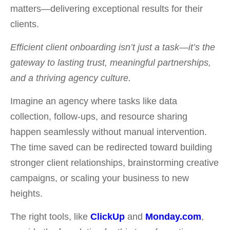
matters—delivering exceptional results for their
clients.
Efficient client onboarding isn’t just a task—it’s the
gateway to lasting trust, meaningful partnerships,
and a thriving agency culture.
Imagine an agency where tasks like data
collection, follow-ups, and resource sharing
happen seamlessly without manual intervention.
The time saved can be redirected toward building
stronger client relationships, brainstorming creative
campaigns, or scaling your business to new
heights.
T
he right tools, like
ClickUp
and
Monday.com
,