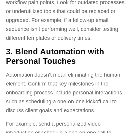
workflow pain points. Look for outdated processes
or underutilized tools that could be replaced or
upgraded. For example, if a follow-up email
sequence isn’t performing well, consider testing
different templates or delivery times.
3. Blend Automation with
Personal Touches
Automation doesn’t mean eliminating the human
element. Confirm that key milestones in the
onboarding process include personal interactions,
such as scheduling a one-on-one kickoff call to
discuss client goals and expectations.
For example, send a personalized video
introduction or schedule a one-on-one call to