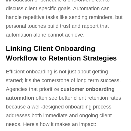
discuss client-specific goals. Automation can
handle repetitive tasks like sending reminders, but
personal touches build trust and rapport that
automation alone cannot achieve.
Linking Client Onboarding
Workflow to Retention Strategies
Efficient onboarding is not just about getting
started; it’s the cornerstone of long-term success.
Agencies that prioritize
customer onboarding
automation
often see better client retention rates
because a well-designed onboarding process
addresses both immediate and ongoing client
needs. Here’s how it makes an impact: