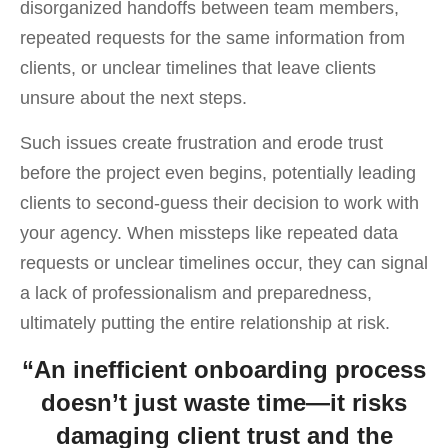
disorganized handoffs between team members,
repeated requests for the same information from
clients, or unclear timelines that leave clients
unsure about the next steps.
Such issues create frustration and erode trust
before the project even begins, potentially leading
clients to second-guess their decision to work with
your agency. When missteps like repeated data
requests or unclear timelines occur, they can signal
a lack of professionalism and preparedness,
ultimately putting the entire relationship at risk.
“An inefficient onboarding process
doesn’t just waste time—it risks
damaging client trust and the