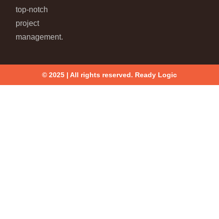
top-notch
project
management.
© 2025 | All rights reserved. Ready Logic