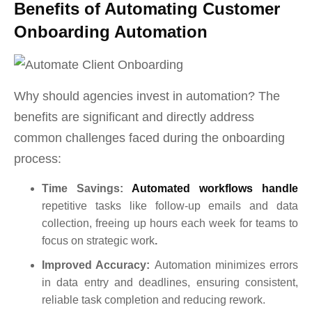
Benefits of Automating Customer
Onboarding Automation
Why should agencies invest in automation? The
benefits are significant and directly address
common challenges faced during the onboarding
process:
Ti
me Savings:
Automated workflows handle
repetitive tasks like follow-up emails and data
collection, freeing up hours each week for teams to
focus on strategic work
.
Improved Accuracy:
Automation minimizes errors
in data entry and deadlines, ensuring consistent,
reliable task completion and reducing rework.