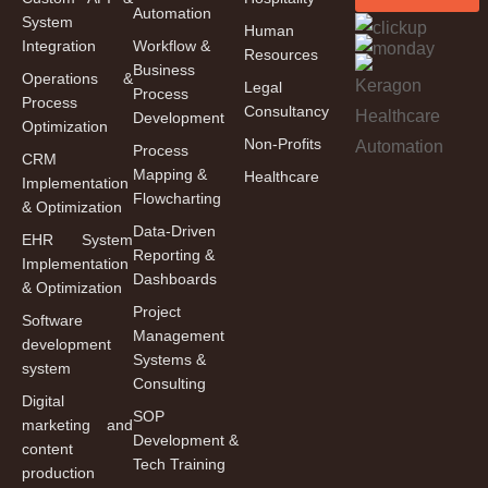
Automation
System
Human
Integration
Workflow &
Resources
Business
Operations &
Legal
Process
Process
Consultancy
Development
Optimization
Non-Profits
Process
CRM
Mapping &
Healthcare
Implementation
Flowcharting
& Optimization
Data-Driven
EHR System
Reporting &
Implementation
Dashboards
& Optimization
Project
Software
Management
development
Systems &
system
Consulting
Digital
SOP
marketing and
Development &
content
Tech Training
production