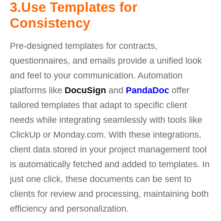
3.Use Templates for
Consistency
Pre-designed templates for contracts,
questionnaires, and emails provide a unified look
and feel to your communication.
Automation
platforms like
DocuSign
and
PandaDoc
offer
tailored templates that adapt to specific client
needs while integrating seamlessly with tools like
ClickUp or Monday.com. With these integrations,
client data stored in your project management tool
is automatically fetched and added to templates. In
just one click, these documents can be sent to
clients for review and processing, maintaining both
efficiency and personalization.