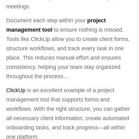
meetings.
Document each step within your
project
management tool
to ensure nothing is missed.
Tools like ClickUp allow you to create client forms,
structure workflows, and track every task in one
place. This reduces manual effort and ensures
consistency, helping your team stay organized
throughout the process…
ClickUp
is an excellent example of a project
management tool that supports forms and
workflows. With the right structure, you can gather
all necessary client information, create automated
onboarding tasks, and track progress—all within
one platform
.