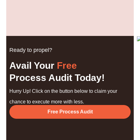
Ready to propel?
Avail Your
Free
Process Audit Today!
Hurry Up! Click on the button below to claim your
chance to execute more with less.
Free Process Audit