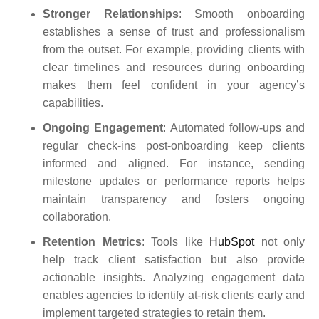
Stronger Relationships
: Smooth onboarding
establishes a sense of trust and professionalism
from the outset. For example, providing clients with
clear timelines and resources during onboarding
makes them feel confident in your agency’s
capabilities.
Ongoing Engagement
: Automated follow-ups and
regular check-ins post-onboarding keep clients
informed and aligned. For instance, sending
milestone updates or performance reports helps
maintain transparency and fosters ongoing
collaboration.
Retention Metrics
: Tools like
HubSpot
not only
help track client satisfaction but also provide
actionable insights. Analyzing engagement data
enables agencies to identify at-risk clients early and
implement targeted strategies to retain them.