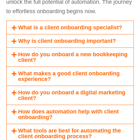
unlock the full potential of automation. The journey
to effortless onboarding begins now.
What is a client onboarding specialist?
Why is client onboarding important?
How do you onboard a new bookkeeping
client?
What makes a good client onboarding
experience?
How do you onboard a digital marketing
client?
How does automation help with client
onboarding?
What tools are best for automating the
client onboarding process?