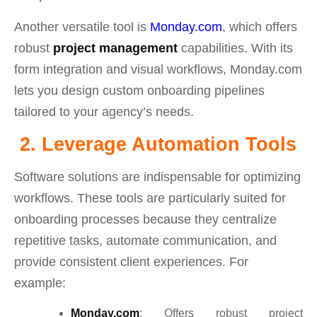
Another versatile tool is
Monday.com
, which offers
robust
project management
capabilities. With its
form integration and visual workflows, Monday.com
lets you design custom onboarding pipelines
tailored to your agency’s needs.
2. Leverage Automation Tools
Software solutions are indispensable for optimizing
workflows. These tools are particularly suited for
onboarding processes because they centralize
repetitive tasks, automate communication, and
provide consistent client experiences. For
example:
Monday.com
: Offers robust project