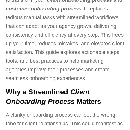
customer onboarding process
. It replaces
tedious manual tasks with streamlined workflows
that can adapt as your agency grows, delivering
consistency and efficiency at every step. This frees
up your time, reduces mistakes, and elevates client
satisfaction. This guide explores actionable steps,
tools, and best practices to help marketing
agencies improve their processes and create
seamless onboarding experiences.
Why a Streamlined
Client
Onboarding Process
Matters
A
clunky onboarding process can set the wrong
tone for client relationships. This could manifest as