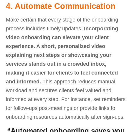
4. Automate Communication
Make certain that every stage of the onboarding
process includes timely updates.
Incorporating
video onboarding can elevate your client
experience. A short, personalized video
explaining next steps or showcasing your
services stands out in a crowded inbox,
making it easier for clients to feel connected
and informed.
This approach reduces manual
workload and secures clients feel valued and
informed at every step. For instance, set reminders
for follow-ups post-meetings or provide links to
onboarding resources automatically after sign-ups.
“Automated onboarding saves you