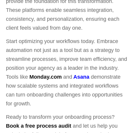
provide the foundation for this transformation.
These platforms enable seamless integration,
consistency, and personalization, ensuring each
client feels valued from day one.
Start optimizing your workflows today. Embrace
automation not just as a tool but as a strategy to
streamline processes, improve team efficiency, and
position your agency as a leader in the industry.
Tools like
Monday.com
and
Asana
demonstrate
how scalable systems and integrated workflows
can turn onboarding challenges into opportunities
for growth.
Ready to transform your onboarding process?
Book a free process audit
and let us help you