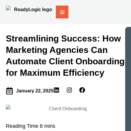
Streamlining Success: How
Marketing Agencies Can
Automate Client Onboarding
for Maximum Efficiency
January 22, 2025