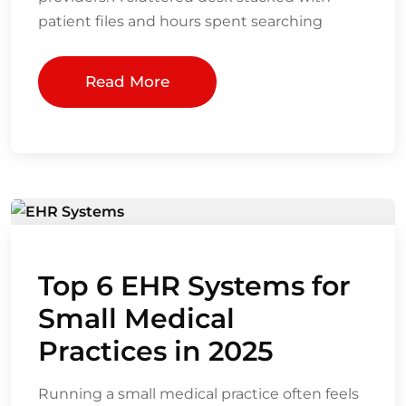
patient files and hours spent searching
Read More
Top 6 EHR Systems for
Small Medical
Practices in 2025
Running a small medical practice often feels