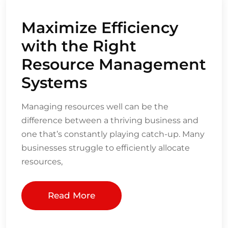
Maximize Efficiency
with the Right
Resource Management
Systems
Managing resources well can be the
difference between a thriving business and
one that’s constantly playing catch-up. Many
businesses struggle to efficiently allocate
resources,
Read More