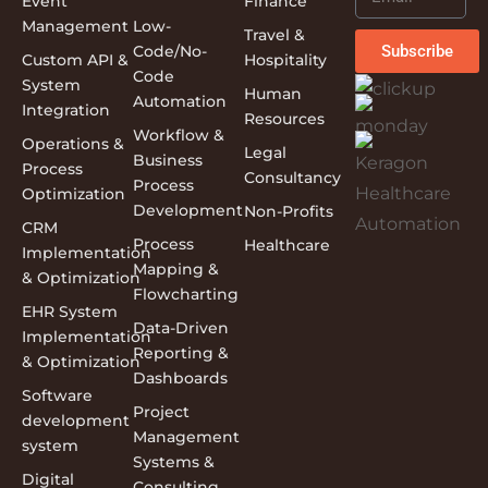
Event
Finance
Management
Low-
Travel &
Subscribe
Code/No-
Custom API &
Hospitality
Code
System
Human
Automation
Integration
Resources
Workflow &
Operations &
Legal
Business
Process
Consultancy
Process
Optimization
Development
Non-Profits
CRM
Process
Healthcare
Implementation
Mapping &
& Optimization
Flowcharting
EHR System
Data-Driven
Implementation
Reporting &
& Optimization
Dashboards
Software
Project
development
Management
system
Systems &
Digital
Consulting