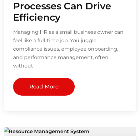
Processes Can Drive
Efficiency
Managing HR as a small business owner can
feel like a full-time job. You juggle
compliance issues, employee onboarding,
and performance management, often
without
Read More