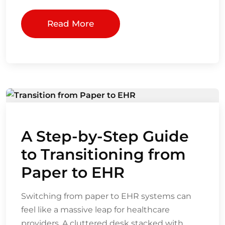
Read More
A Step-by-Step Guide
to Transitioning from
Paper to EHR
Switching from paper to EHR systems can
feel like a massive leap for healthcare
providers. A cluttered desk stacked with