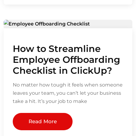
How to Streamline
Employee Offboarding
Checklist in ClickUp?
No matter how tough it feels when someone
leaves your team, you can’t let your business
take a hit. It’s your job to make
Read More