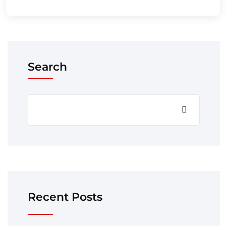
Search
Recent Posts