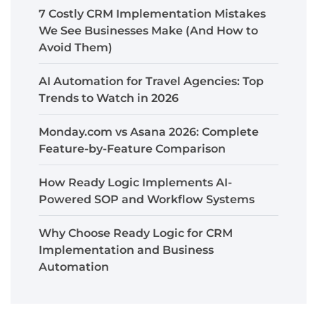
7 Costly CRM Implementation Mistakes
We See Businesses Make (And How to
Avoid Them)
AI Automation for Travel Agencies: Top
Trends to Watch in 2026
Monday.com vs Asana 2026: Complete
Feature-by-Feature Comparison
How Ready Logic Implements AI-
Powered SOP and Workflow Systems
Why Choose Ready Logic for CRM
Implementation and Business
Automation