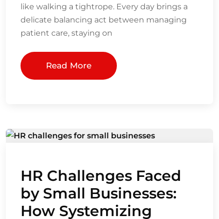
like walking a tightrope. Every day brings a
delicate balancing act between managing
patient care, staying on
Read More
HR Challenges Faced
by Small Businesses:
How Systemizing