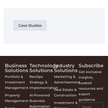
Case Studies
Business
Technology
Industry
Subscribe
Solutions
Solutions
Solutions
Get exclusive
Portfolio &
RevOps
Marketing &
insights,
Investment
Strategy &
Advertisement
curated
Management
Implementation
resources and
Real Estate &
expert
Property
AI-Powered
Construction
guidance.
Management
Business
Investment &
Automation