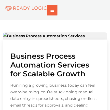
Business Process
Automation Services
for Scalable Growth
Running a growing business today can feel
overwhelming. You’re stuck doing manual
data entry in spreadsheets, chasing endless
email threads for approvals, and dealing