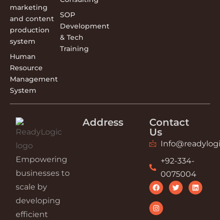
marketing
SOP
and content
Development
production
& Tech
system
Training
Human
Resource
Management
System
Address
Contact
Us
Info@readylogi
Empowering
+92-334-
businesses to
0075004
scale by
developing
efficient