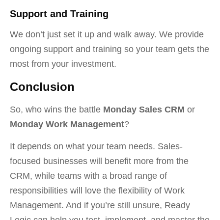
Support and Training
We don’t just set it up and walk away. We provide
ongoing support and training so your team gets the
most from your investment.
Conclusion
So, who wins the battle
Monday Sales CRM
or
Monday Work Management
?
It depends on what your team needs. Sales-
focused businesses will benefit more from the
CRM, while teams with a broad range of
responsibilities will love the flexibility of Work
Management. And if you’re still unsure, Ready
Logic can help you test, implement, and master the