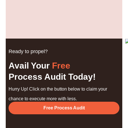
Ready to propel?
Avail Your
Free
Process Audit Today!
Hurry Up! Click on the button below to claim your
chance to execute more with less.
Free Process Audit