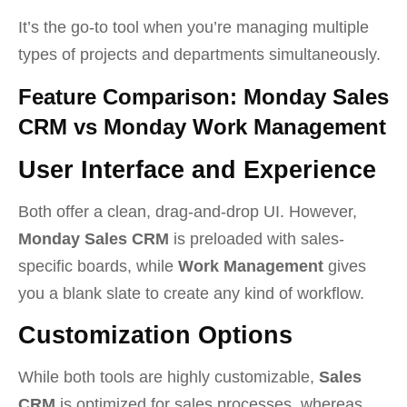
It’s the go-to tool when you’re managing multiple
types of projects and departments simultaneously.
Feature Comparison: Monday Sales
CRM vs Monday Work Management
User Interface and Experience
Both offer a clean, drag-and-drop UI. However,
Monday Sales CRM
is preloaded with sales-
specific boards, while
Work Management
gives
you a blank slate to create any kind of workflow.
Customization Options
While both tools are highly customizable,
Sales
CRM
is optimized for sales processes, whereas