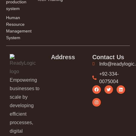
production
system
Human
Resource
Management
System
Address
Contact Us
Info@readylogic
+92-334-
Empowering
0075004
businesses to
scale by
developing
efficient
processes,
digital