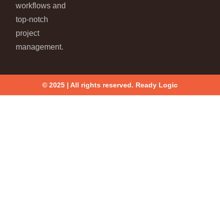
workflows and
top-notch
project
management.
© 2025 | All rights reserved. Ready Logic