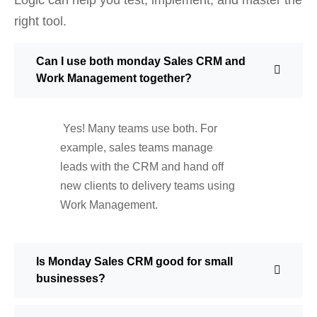
right tool.
Can I use both monday Sales CRM and
Work Management together?
Yes! Many teams use both. For
example, sales teams manage
leads with the CRM and hand off
new clients to delivery teams using
Work Management.
Is Monday Sales CRM good for small
businesses?