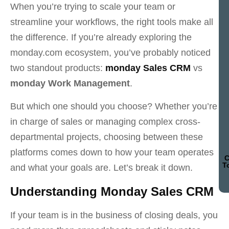
When you’re trying to scale your team or
streamline your workflows, the right tools make all
the difference. If you’re already exploring the
monday.com ecosystem, you’ve probably noticed
two standout products:
monday Sales CRM
vs
monday Work Management
.
But which one should you choose? Whether you’re
in charge of sales or managing complex cross-
departmental projects, choosing between these
platforms comes down to how your team operates
C
T
and what your goals are. Let’s break it down.
Understanding Monday Sales CRM
If your team is in the business of closing deals, you