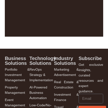
Business
Technology
Industry
Subscribe
Solutions
Solutions
Solutions
Get exclusive
Portfolio &
RevOps
Marketing &
insights,
Investment
Strategy &
Advertisement
curated
Management
Implementation
resources and
Real Estate &
expert
Property
AI-Powered
Construction
guidance.
Management
Business
Investment &
Automation
Event
Finance
Management
Low-Code/No-
Travel &