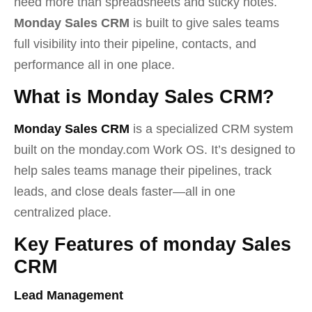
need more than spreadsheets and sticky notes.
Monday Sales CRM
is built to give sales teams
full visibility into their pipeline, contacts, and
performance all in one place.
What is Monday Sales CRM?
Monday Sales CRM
is a specialized CRM system
built on the monday.com Work OS. It’s designed to
help sales teams manage their pipelines, track
leads, and close deals faster—all in one
centralized place.
Key Features of monday Sales
CRM
Lead Management