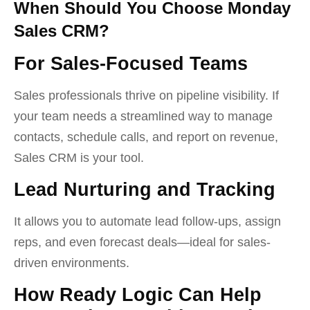
When Should You Choose Monday
Sales CRM?
For Sales-Focused Teams
Sales professionals thrive on pipeline visibility. If
your team needs a streamlined way to manage
contacts, schedule calls, and report on revenue,
Sales CRM is your tool.
Lead Nurturing and Tracking
It allows you to automate lead follow-ups, assign
reps, and even forecast deals—ideal for sales-
driven environments.
How Ready Logic Can Help