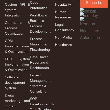
Code
Subscribe
Custom API &
Hospitality
Automation
System
Human
Integration
Workflow &
Resources
Business
Operations &
Legal
Process
Process
Consultancy
Development
Optimization
Non-Profits
Process
CRM
Mapping &
Healthcare
Implementation
Flowcharting
& Optimization
Data-Driven
EHR System
Reporting &
Implementation
Dashboards
& Optimization
Project
Software
Management
development
Systems &
system
Consulting
Digital
SOP
marketing and
Development &
content
Tech Training