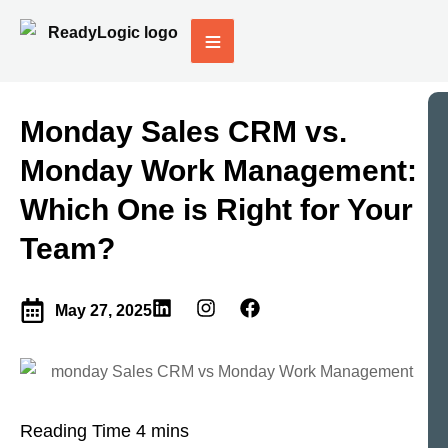
Monday Sales CRM vs.
Monday Work Management:
Which One is Right for Your
Team?
May 27, 2025