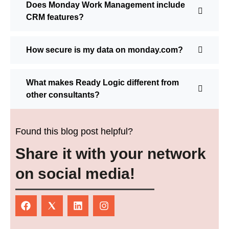
Does Monday Work Management include
CRM features?
How secure is my data on monday.com?
What makes Ready Logic different from
other consultants?
Found this blog post helpful?
Share it with your network
on social media!