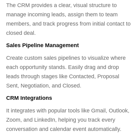
The CRM provides a clear, visual structure to
manage incoming leads, assign them to team
members, and track progress from initial contact to
closed deal.
Sales Pipeline Management
Create custom sales pipelines to visualize where
each opportunity stands. Easily drag and drop
leads through stages like Contacted, Proposal
Sent, Negotiation, and Closed.
CRM Integrations
It integrates with popular tools like Gmail, Outlook,
Zoom, and LinkedIn, helping you track every
conversation and calendar event automatically.