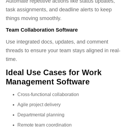
Automate repetitive actions like status updates,
task assignments, and deadline alerts to keep
things moving smoothly.
Team Collaboration Software
Use integrated docs, updates, and comment
threads to ensure your team stays aligned in real-
time.
Ideal Use Cases for Work
Management Software
Cross-functional collaboration
Agile project delivery
Departmental planning
Remote team coordination