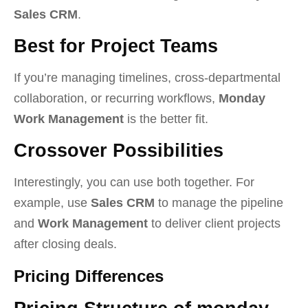
Sales CRM
.
Best for Project Teams
If you’re managing timelines, cross-departmental
collaboration, or recurring workflows,
Monday
Work Management
is the better fit.
Crossover Possibilities
Interestingly, you can use both together. For
example, use
Sales CRM
to manage the pipeline
and
Work Management
to deliver client projects
after closing deals.
Pricing Differences