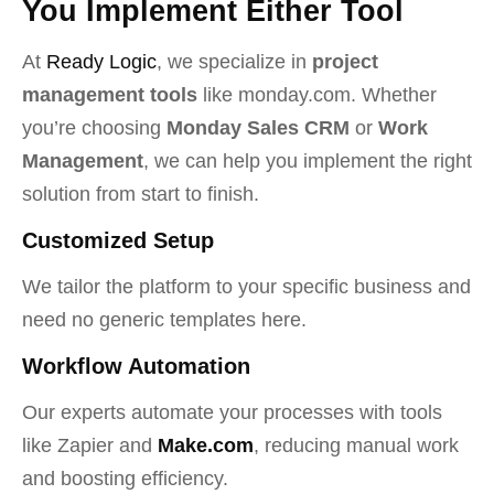
You Implement Either Tool
At
Ready Logic
, we specialize in
project
management tools
like monday.com. Whether
you’re choosing
Monday Sales CRM
or
Work
Management
, we can help you implement the right
solution from start to finish.
Customized Setup
We tailor the platform to your specific business and
need no generic templates here.
Workflow Automation
Our experts automate your processes with tools
like Zapier and
Make.com
, reducing manual work
and boosting efficiency.