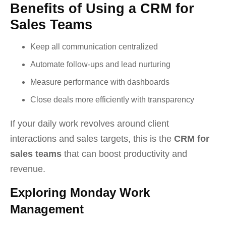
Benefits of Using a CRM for
Sales Teams
Keep all communication centralized
Automate follow-ups and lead nurturing
Measure performance with dashboards
Close deals more efficiently with transparency
If your daily work revolves around client
interactions and sales targets, this is the
CRM for
sales teams
that can boost productivity and
revenue.
Exploring Monday Work
Management