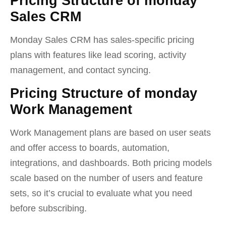
Pricing Structure of monday
Sales CRM
Monday Sales CRM has sales-specific pricing
plans with features like lead scoring, activity
management, and contact syncing.
Pricing Structure of monday
Work Management
Work Management plans are based on user seats
and offer access to boards, automation,
integrations, and dashboards. Both pricing models
scale based on the number of users and feature
sets, so it’s crucial to evaluate what you need
before subscribing.