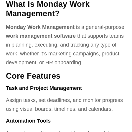
What is Monday Work
Management?
Monday Work Management
is a general-purpose
work management software
that supports teams
in planning, executing, and tracking any type of
work, whether it’s marketing campaigns, product
development, or HR onboarding.
Core Features
Task and Project Management
Assign tasks, set deadlines, and monitor progress
using visual boards, timelines, and calendars.
Automation Tools