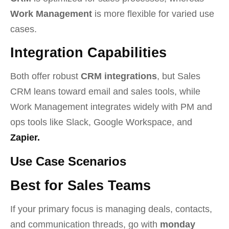
Work Management
is more flexible for varied use
cases.
Integration Capabilities
Both offer robust
CRM integrations
, but Sales
CRM leans toward email and sales tools, while
Work Management integrates widely with PM and
ops tools like Slack, Google Workspace, and
Zapier.
Use Case Scenarios
Best for Sales Teams
If your primary focus is managing deals, contacts,
and communication threads, go with
monday