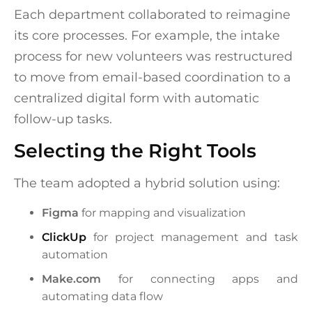
Each department collaborated to reimagine
its core processes. For example, the intake
process for new volunteers was restructured
to move from email-based coordination to a
centralized digital form with automatic
follow-up tasks.
Selecting the Right Tools
The team adopted a hybrid solution using:
Figma
for mapping and visualization
ClickUp
for project management and task
automation
Make.com
for connecting apps and
automating data flow