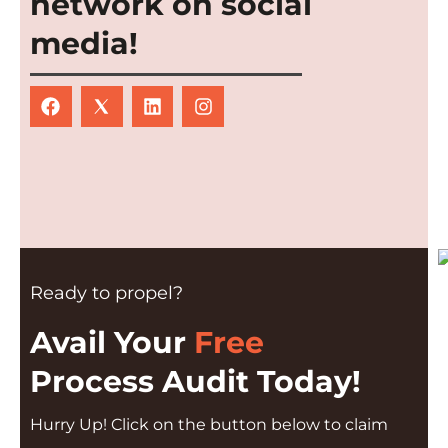
network on social
media!
Ready to propel?
Avail Your
Free
Process Audit Today!
Hurry Up! Click on the button below to claim