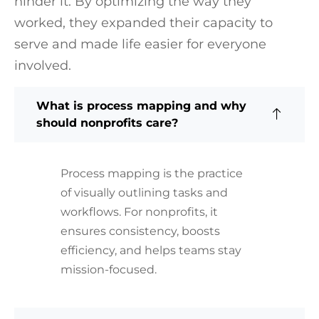
hinder it. By optimizing the way they
worked, they expanded their capacity to
serve and made life easier for everyone
involved.
What is process mapping and why
should nonprofits care?
Process mapping is the practice
of visually outlining tasks and
workflows. For nonprofits, it
ensures consistency, boosts
efficiency, and helps teams stay
mission-focused.