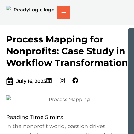
Process Mapping for
Nonprofits: Case Study in
Workflow Transformation
July 16, 2025
In the nonprofit world, passion drives