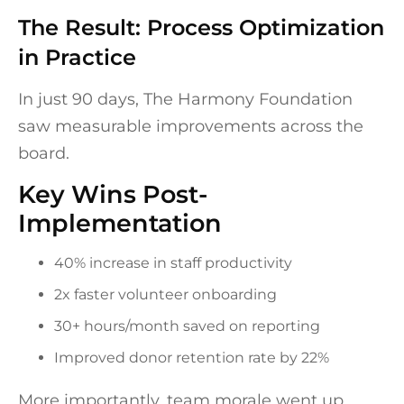
The Result: Process Optimization
in Practice
In just 90 days, The Harmony Foundation
saw measurable improvements across the
board.
Key Wins Post-
Implementation
40% increase in staff productivity
2x faster volunteer onboarding
30+ hours/month saved on reporting
Improved donor retention rate by 22%
More importantly, team morale went up.