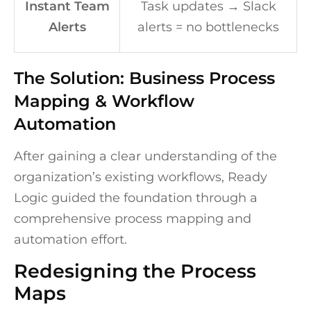
Instant Team
Task updates → Slack
Alerts
alerts = no bottlenecks
The Solution: Business Process
Mapping & Workflow
Automation
After gaining a clear understanding of the
organization’s existing workflows, Ready
Logic guided the foundation through a
comprehensive process mapping and
automation effort.
Redesigning the Process
Maps