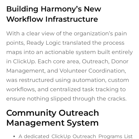
Building Harmony’s New
Workflow Infrastructure
With a clear view of the organization’s pain
points, Ready Logic translated the process
maps into an actionable system built entirely
in ClickUp. Each core area, Outreach, Donor
Management, and Volunteer Coordination,
was restructured using automation, custom
workflows, and centralized task tracking to
ensure nothing slipped through the cracks.
Community Outreach
Management System
A dedicated ClickUp Outreach Programs List