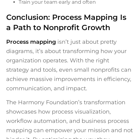
Train your team early and often
Conclusion: Process Mapping Is
a Path to Nonprofit Growth
Process mapping
isn’t just about pretty
diagrams, it’s about transforming how your
organization operates. With the right
strategy and tools, even small nonprofits can
achieve massive improvements in efficiency,
communication, and impact.
The Harmony Foundation’s transformation
showcases how process visualization,
workflow automation, and business process
mapping can empower your mission and not