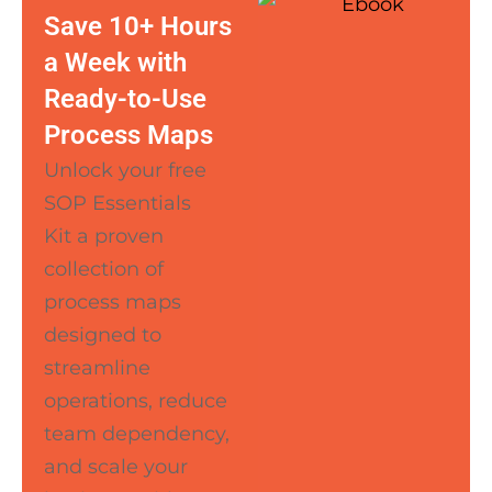
Save 10+ Hours
a Week with
Ready-to-Use
Process Maps
Unlock your free
SOP Essentials
Kit a proven
collection of
process maps
designed to
streamline
operations, reduce
team dependency,
and scale your