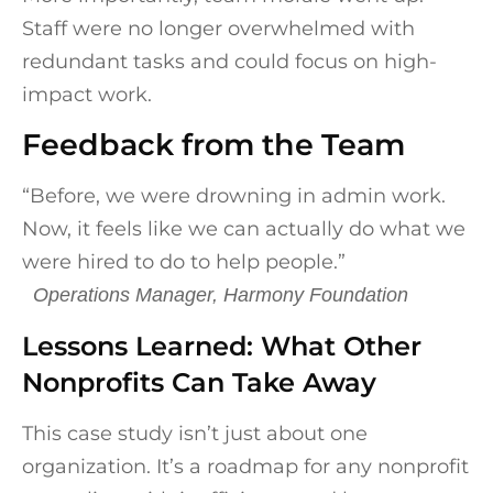
Staff were no longer overwhelmed with
redundant tasks and could focus on high-
impact work.
Feedback from the Team
“Before, we were drowning in admin work.
Now, it feels like we can actually do what we
were hired to do to help people.”
Operations Manager, Harmony Foundation
Lessons Learned: What Other
Nonprofits Can Take Away
This case study isn’t just about one
organization. It’s a roadmap for any nonprofit