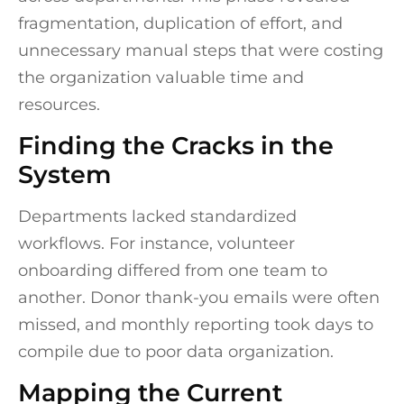
fragmentation, duplication of effort, and
unnecessary manual steps that were costing
the organization valuable time and
resources.
Finding the Cracks in the
System
Departments lacked standardized
workflows. For instance, volunteer
onboarding differed from one team to
another. Donor thank-you emails were often
missed, and monthly reporting took days to
compile due to poor data organization.
Mapping the Current