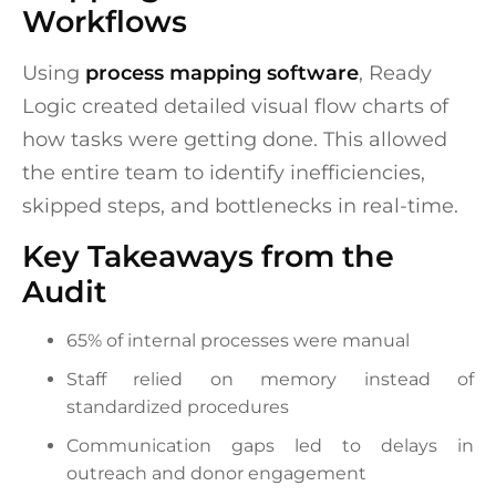
Workflows
Using
process mapping software
, Ready
Logic created detailed visual flow charts of
how tasks were getting done. This allowed
the entire team to identify inefficiencies,
skipped steps, and bottlenecks in real-time.
Key Takeaways from the
Audit
65% of internal processes were manual
Staff relied on memory instead of
standardized procedures
Communication gaps led to delays in
outreach and donor engagement