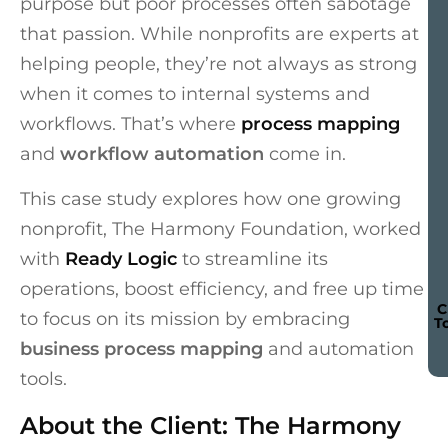
purpose but poor processes often sabotage
that passion. While nonprofits are experts at
helping people, they’re not always as strong
when it comes to internal systems and
workflows. That’s where
process mapping
and
workflow automation
come in.
This case study explores how one growing
nonprofit, The Harmony Foundation, worked
with
Ready Logic
to streamline its
operations, boost efficiency, and free up time
C
to focus on its mission by embracing
T
business process mapping
and automation
tools.
About the Client: The Harmony