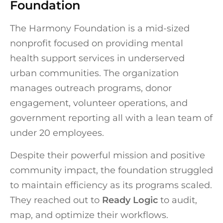
Foundation
The Harmony Foundation is a mid-sized
nonprofit focused on providing mental
health support services in underserved
urban communities. The organization
manages outreach programs, donor
engagement, volunteer operations, and
government reporting all with a lean team of
under 20 employees.
Despite their powerful mission and positive
community impact, the foundation struggled
to maintain efficiency as its programs scaled.
They reached out to
Ready Logic
to audit,
map, and optimize their workflows.