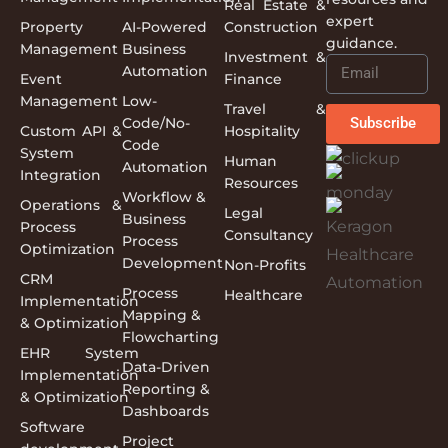
Real Estate &
expert
Property
AI-Powered
Construction
guidance.
Management
Business
Investment &
Automation
Event
Finance
Management
Low-
Travel &
Code/No-
Subscribe
Custom API &
Hospitality
Code
System
Human
Automation
Integration
Resources
Workflow &
Operations &
Legal
Business
Process
Consultancy
Process
Optimization
Development
Non-Profits
CRM
Process
Healthcare
Implementation
Mapping &
& Optimization
Flowcharting
EHR System
Data-Driven
Implementation
Reporting &
& Optimization
Dashboards
Software
Project