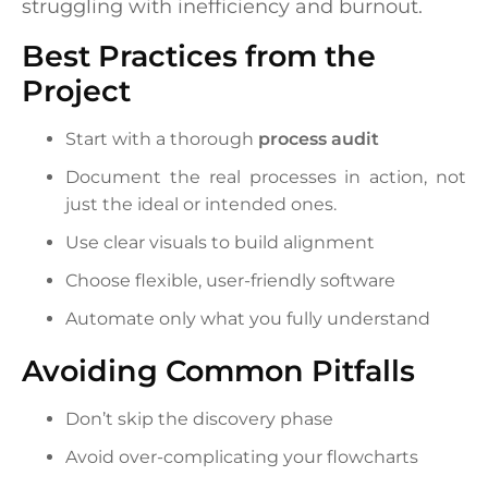
struggling with inefficiency and burnout.
Best Practices from the
Project
Start with a thorough
process audit
Document the real processes in action, not
just the ideal or intended ones.
Use clear visuals to build alignment
Choose flexible, user-friendly software
Automate only what you fully understand
Avoiding Common Pitfalls
Don’t skip the discovery phase
Avoid over-complicating your flowcharts