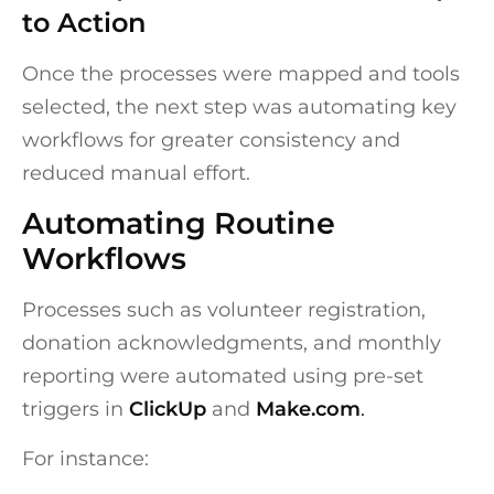
to Action
Once the processes were mapped and tools
selected, the next step was automating key
workflows for greater consistency and
reduced manual effort.
Automating Routine
Workflows
Processes such as volunteer registration,
donation acknowledgments, and monthly
reporting were automated using pre-set
triggers in
ClickUp
and
Make.com
.
For instance: