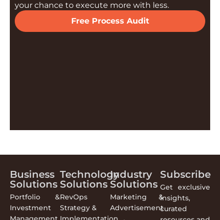
your chance to execute more with less.
Free Process Audit
Business
Technology
Industry
Subscribe
Solutions
Solutions
Solutions
Get exclusive
Portfolio &
RevOps
Marketing &
insights,
Investment
Strategy &
Advertisement
curated
Management
Implementation
resources and