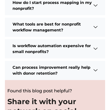
How do I start process mapping in my
nonprofit?
What tools are best for nonprofit
workflow management?
Is workflow automation expensive for
small nonprofits?
Can process improvement really help
with donor retention?
Found this blog post helpful?
Share it with your