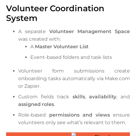
Volunteer Coordination
System
A separate
Volunteer Management Space
was created with:
A
Master Volunteer List
Event-based folders and task lists
Volunteer form submissions create
onboarding tasks automatically via Make.com
or Zapier.
Custom fields track
skills
,
availability
, and
assigned roles
.
Role-based
permissions and views
ensure
volunteers only see what’s relevant to them.