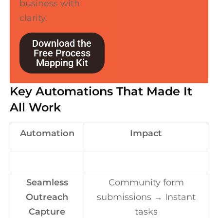
business with
clarity.
Download the
Free Process
Mapping Kit
Key Automations That Made It
All Work
Automation
Impact
Seamless
Community form
Outreach
submissions → Instant
Capture
tasks