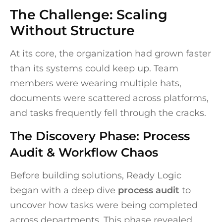
The Challenge: Scaling
Without Structure
At its core, the organization had grown faster
than its systems could keep up. Team
members were wearing multiple hats,
documents were scattered across platforms,
and tasks frequently fell through the cracks.
The Discovery Phase: Process
Audit & Workflow Chaos
Before building solutions, Ready Logic
began with a deep dive
process audit
to
uncover how tasks were being completed
across departments. This phase revealed