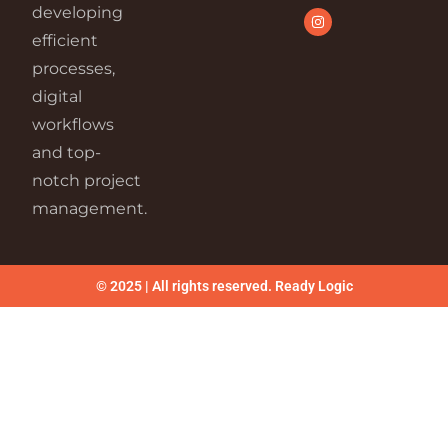
developing
efficient
processes,
digital
workflows
and top-
notch project
management.
© 2025 | All rights reserved. Ready Logic