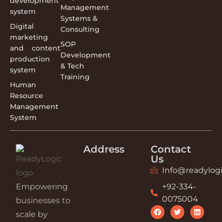
development
Management
system
Systems &
Digital
Consulting
marketing
SOP
and content
Development
production
& Tech
system
Training
Human
Resource
Management
System
Address
Contact
Us
Info@readylogi
Empowering
+92-334-
0075004
businesses to
scale by