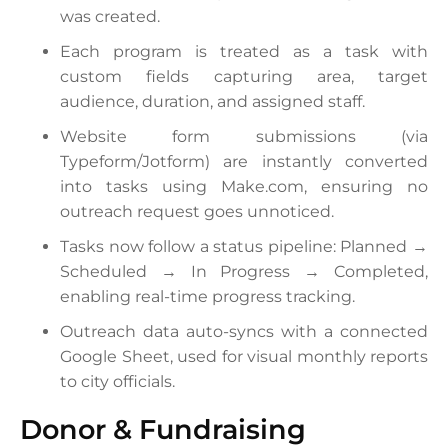
was created.
Each program is treated as a task with
custom fields capturing area, target
audience, duration, and assigned staff.
Website form submissions (via
Typeform/Jotform) are instantly converted
into tasks using Make.com, ensuring no
outreach request goes unnoticed.
Tasks now follow a status pipeline: Planned →
Scheduled → In Progress → Completed,
enabling real-time progress tracking.
Outreach data auto-syncs with a connected
Google Sheet, used for visual monthly reports
to city officials.
Donor & Fundraising