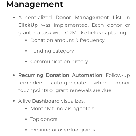
Management
A centralized
Donor Management List
in
ClickUp
was implemented. Each donor or
grant is a task with CRM-like fields capturing:
Donation amount & frequency
Funding category
Communication history
Recurring Donation Automation
: Follow-up
reminders auto-generate when donor
touchpoints or grant renewals are due.
A live
Dashboard
visualizes:
Monthly fundraising totals
Top donors
Expiring or overdue grants