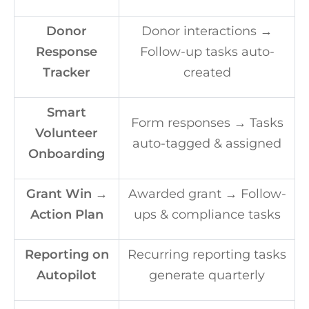
Donor
Donor interactions →
Response
Follow-up tasks auto-
Tracker
created
Smart
Form responses → Tasks
Volunteer
auto-tagged & assigned
Onboarding
Grant Win →
Awarded grant → Follow-
Action Plan
ups & compliance tasks
Reporting on
Recurring reporting tasks
Autopilot
generate quarterly