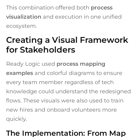
This combination offered both
process
visualization
and execution in one unified
ecosystem.
Creating a Visual Framework
for Stakeholders
Ready Logic used
process mapping
examples
and colorful diagrams to ensure
every team member regardless of tech
knowledge could understand the redesigned
flows. These visuals were also used to train
new hires and onboard volunteers more
quickly.
The Implementation: From Map