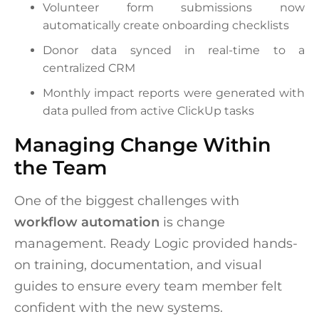
Volunteer form submissions now
automatically create onboarding checklists
Donor data synced in real-time to a
centralized CRM
Monthly impact reports were generated with
data pulled from active ClickUp tasks
Managing Change Within
the Team
One of the biggest challenges with
workflow automation
is change
management. Ready Logic provided hands-
on training, documentation, and visual
guides to ensure every team member felt
confident with the new systems.