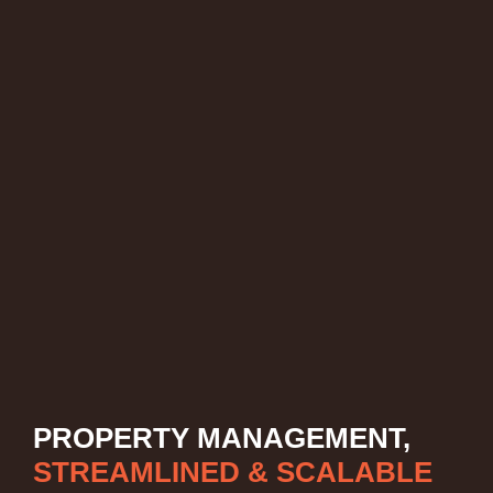
PROPERTY MANAGEMENT,
STREAMLINED & SCALABLE