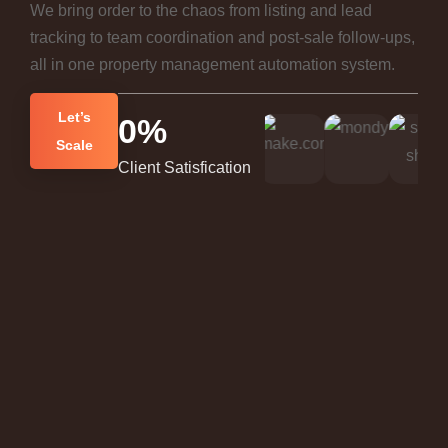
We bring order to the chaos from listing and lead
tracking to team coordination and post-sale follow-ups,
all in one property management automation system.
Let’s
0
%
Scale
Client Satisfication