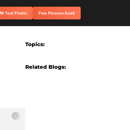
M Tool Finder
Free Process Audit
Topics:
Related Blogs:
7 Costly CRM Implementation Mistakes
We See Businesses Make (And How to
Avoid Them)
AI Automation for Travel Agencies: Top
Trends to Watch in 2026