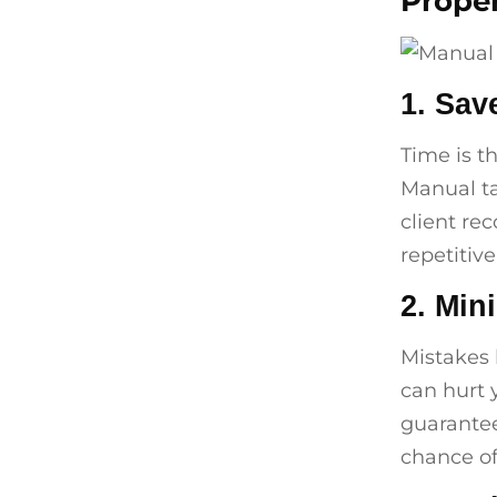
Proper
1. Sav
Time is t
Manual ta
client re
repetitiv
2. Min
Mistakes l
can hurt 
guarantee
chance of