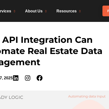
rvices
About Us
Resources
P
API Integration Can
mate Real Estate Data
agement
7, 2025