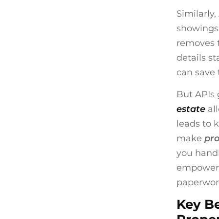
Similarly
showings,
removes t
details s
can save 
But APIs 
estate
al
leads to 
make
pr
you handl
empowe
paperwor
Key Be