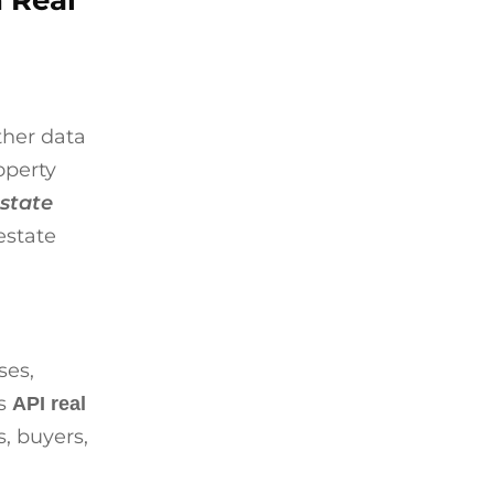
n Real
ther data
operty
estate
estate
ses,
is
API real
, buyers,