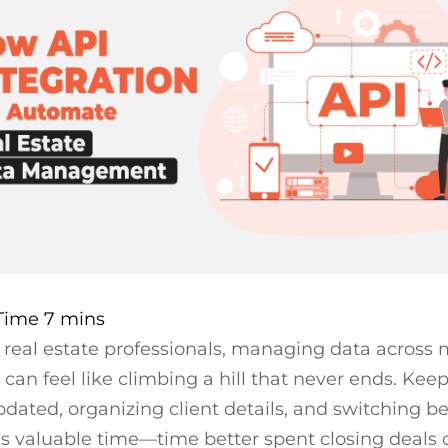
real estate professionals, managing data across 
 can feel like climbing a hill that never ends. Kee
updated, organizing client details, and switching 
es valuable time—time better spent closing deals 