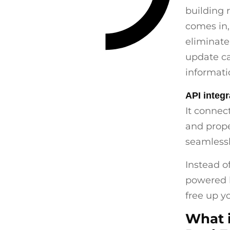
building 
comes in
eliminate
update ca
informati
API integr
It connec
and prop
seamlessl
Instead o
powered b
free up y
What i