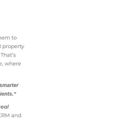
them to
 property
 That’s
te, where
 smarter
ients.”
real
 CRM and