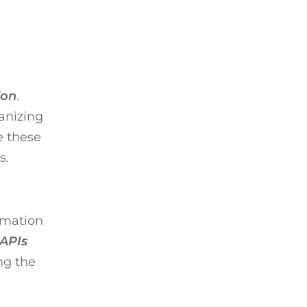
ion
.
anizing
e these
s.
ormation
 APIs
ng the