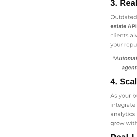
3. Rea
Outdated 
estate AP
clients a
your repu
“Automati
agent
4. Sca
As your b
integrate 
analytics 
grow with