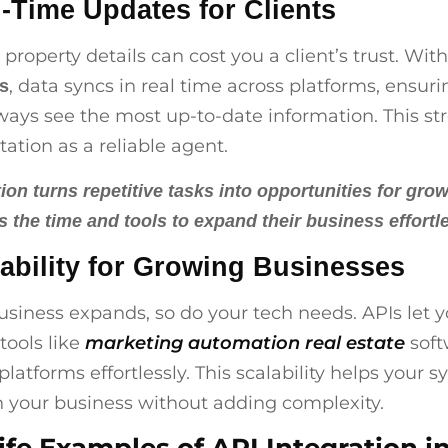
l-Time Updates for Clients
property details can cost you a client’s trust. Wit
, data syncs in real time across platforms, ensur
Is
lways see the most up-to-date information. This s
tation as a reliable agent.
on turns repetitive tasks into opportunities for grow
s the time and tools to expand their business effortle
lability for Growing Businesses
usiness expands, so do your tech needs. APIs let 
tools like
marketing automation real estate
soft
platforms effortlessly. This scalability helps your 
 your business without adding complexity.