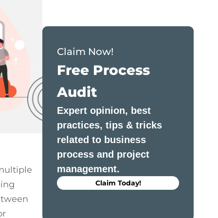
Monday.com vs Asana 2026: Complete
Feature-by-Feature Comparison
Claim Now!
Free Process
Audit
Expert opinion, best
practices, tips & tricks
related to business
process and project
management.
multiple
Claim Today!
ping
between
or