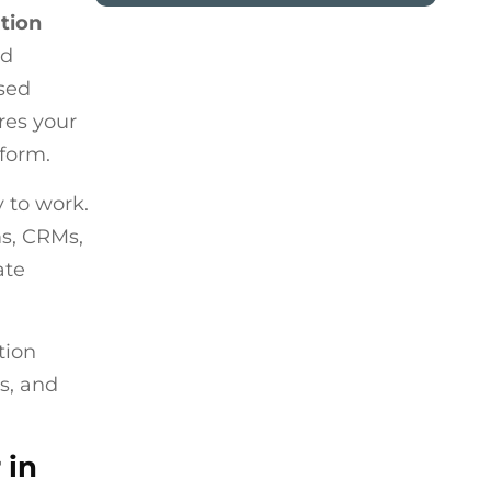
ation
nd
ssed
res your
tform.
 to work.
ms, CRMs,
ate
tion
s, and
 in