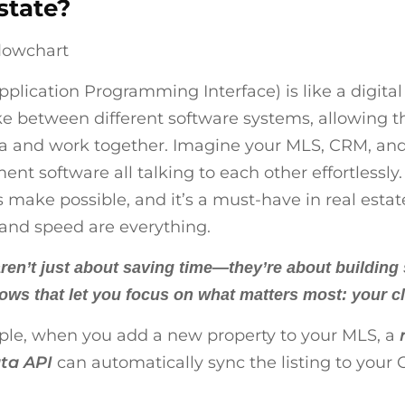
state?
pplication Programming Interface) is like a digital
 between different software systems, allowing 
a and work together. Imagine your MLS, CRM, and
t software all talking to each other effortlessly.
 make possible, and it’s a must-have in real esta
and speed are everything.
ren’t just about saving time—they’re about building
ows that let you focus on what matters most: your cl
le, when you add a new property to your MLS, a
ta API
can automatically sync the listing to your