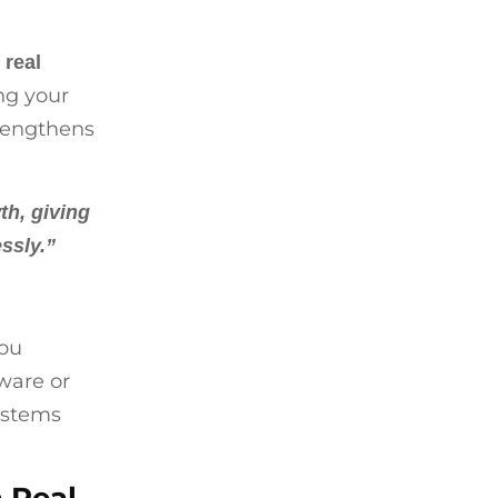
h
real
ing your
trengthens
th, giving
ssly.”
you
ware or
systems