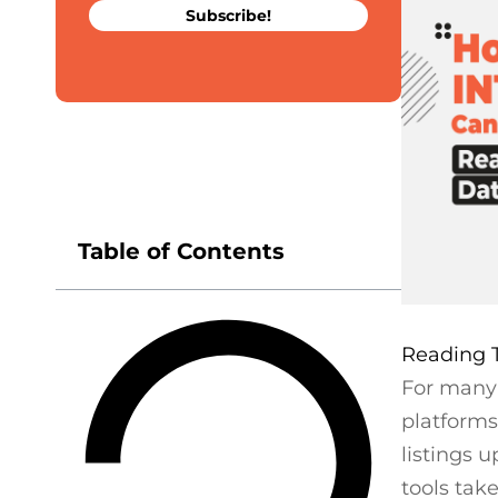
Subscribe!
Table of Contents
For many 
platforms
listings 
tools tak