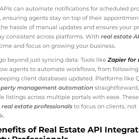
, APIs can automate notifications for scheduled pr
 ensuring agents stay on top of their appointment
he hassle of manual updates and ensures your p
tay consistent across platforms. With
real estate A
time and focus on growing your business.
go beyond just syncing data. Tools like
Zapier for 
low agents to automate workflows, from following
keeping client databases updated. Platforms like 
operty management automation
straightforward,
e listings across multiple portals with ease. These
r
real estate professionals
to focus on clients, not
k.
nefits of Real Estate API Integrat