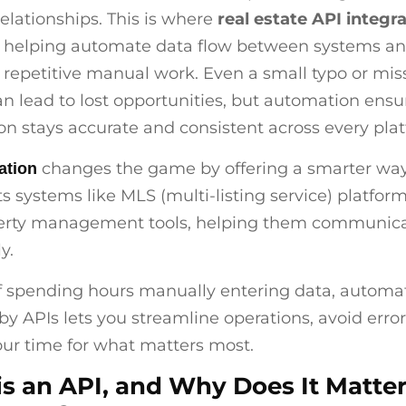
relationships. This is where
real estate API integr
, helping automate data flow between systems a
 repetitive manual work. Even a small typo or mi
n lead to lost opportunities, but automation ensu
on stays accurate and consistent across every pla
changes the game by offering a smarter way
ation
ts systems like MLS (multi-listing service) platfor
erty management tools, helping them communic
y.
f spending hours manually entering data, automa
y APIs lets you streamline operations, avoid error
our time for what matters most.
s an API, and Why Does It Matter