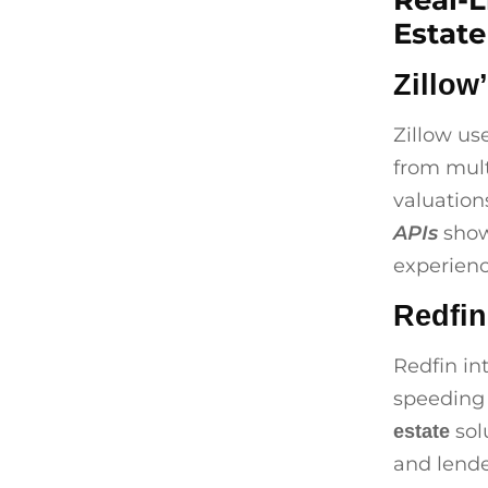
Real-L
Estate
Zillow
Zillow us
from mult
valuation
APIs
show
experienc
Redfin
Redfin in
speeding
sol
estate
and lende