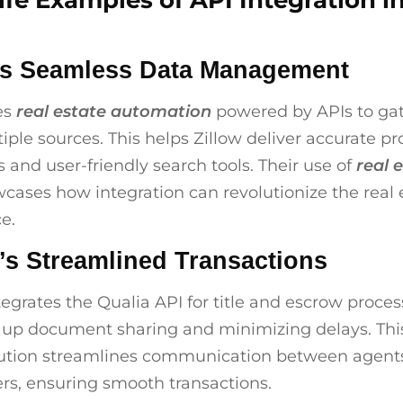
ife Examples of API Integration i
’s Seamless Data Management
es
real estate automation
powered by APIs to ga
iple sources. This helps Zillow deliver accurate pr
s and user-friendly search tools. Their use of
real 
cases how integration can revolutionize the real 
e.
’s Streamlined Transactions
tegrates the Qualia API for title and escrow proces
 up document sharing and minimizing delays. Th
ution streamlines communication between agents
rs, ensuring smooth transactions.