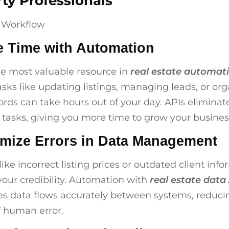
ty Professionals
e Time with Automation
he most valuable resource in
real estate automat
sks like updating listings, managing leads, or org
cords can take hours out of your day. APIs eliminat
e tasks, giving you more time to grow your busines
imize Errors in Data Management
ike incorrect listing prices or outdated client inf
your credibility. Automation with
real estate data
s data flows accurately between systems, reduci
 human error.