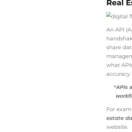
Real E
An API (A
handshake
share dat
managemen
what APIs
accuracy 
“APIs a
workfl
For examp
estate da
website.