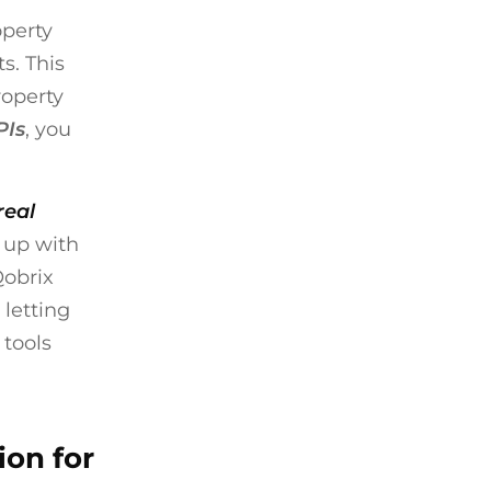
operty
s. This
roperty
PIs
, you
real
 up with
Qobrix
 letting
 tools
ion for