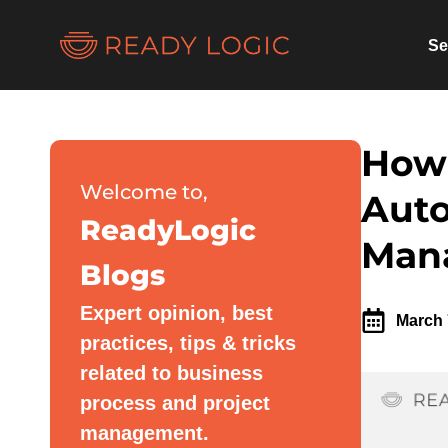
Se
How 
Welcome to,
Auto
ReadyLogic
Man
Blogs
Expert opinion, best
March 
practices, tips & tricks
related to business
process and project
management.