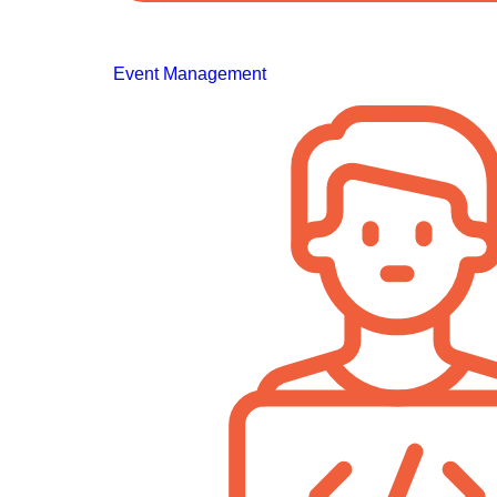
Event Management