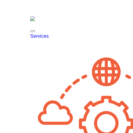
Services