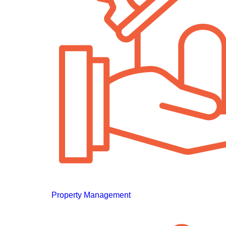
Property Management