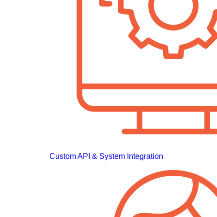
Custom API & System Integration