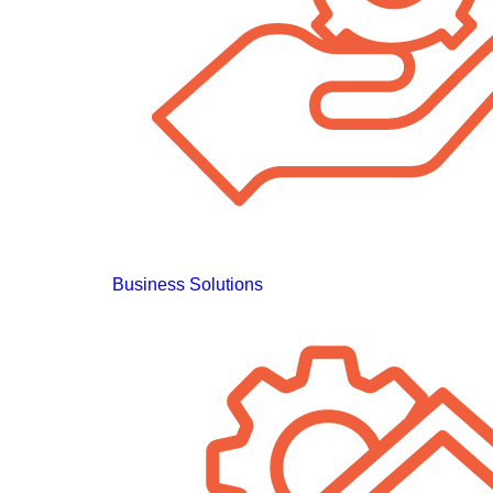
Business Solutions