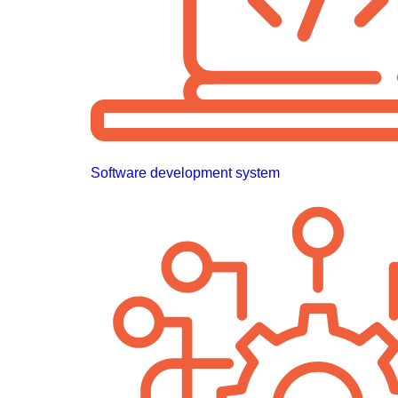
Software development system