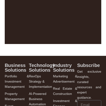
Business
Technology
Industry
Subscribe
Solutions
Solutions
Solutions
Get exclusive
Portfolio &
RevOps
Marketing &
insights,
Investment
Strategy &
Advertisement
curated
Management
Implementation
resources and
Real Estate &
expert
Property
AI-Powered
Construction
guidance.
Management
Business
Investment &
Automation
Event
Finance