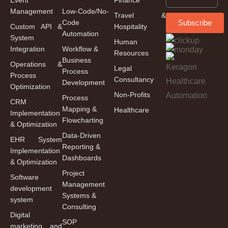
Management
Low-Code/No-
Travel &
Code
Subscribe
Custom API &
Hospitality
Automation
System
Human
Integration
Workflow &
Resources
Business
Operations &
Legal
Process
Process
Consultancy
Development
Optimization
Non-Profits
Process
CRM
Mapping &
Healthcare
Implementation
Flowcharting
& Optimization
Data-Driven
EHR System
Reporting &
Implementation
Dashboards
& Optimization
Project
Software
Management
development
Systems &
system
Consulting
Digital
SOP
marketing and