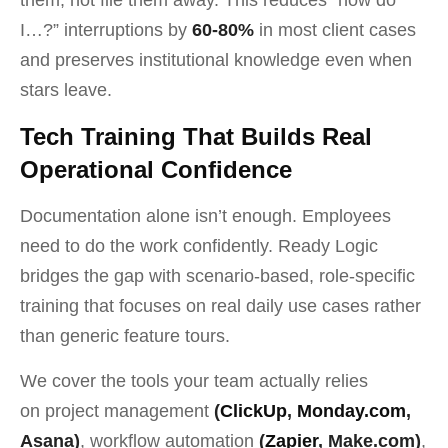
I…?” interruptions by
60-80%
in most client cases
and preserves institutional knowledge even when
stars leave.
Tech Training That Builds Real
Operational Confidence
Documentation alone isn’t enough. Employees
need to do the work confidently. Ready Logic
bridges the gap with scenario-based, role-specific
training that focuses on real daily use cases rather
than generic feature tours.
We cover the tools your team actually relies
on project management
(
ClickUp
,
Monday.com
,
Asana)
, workflow automation
(
Zapier
, Make.com)
,