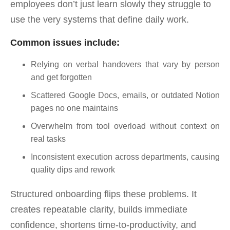
employees don’t just learn slowly they struggle to
use the very systems that define daily work.
Common issues include:
Relying on verbal handovers that vary by person
and get forgotten
Scattered Google Docs, emails, or outdated Notion
pages no one maintains
Overwhelm from tool overload without context on
real tasks
Inconsistent execution across departments, causing
quality dips and rework
Structured onboarding flips these problems. It
creates repeatable clarity, builds immediate
confidence, shortens time-to-productivity, and