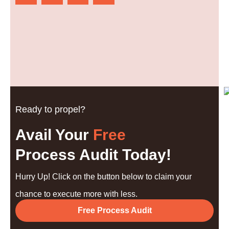
Ready to propel?
Avail Your
Free
Process Audit Today!
Hurry Up! Click on the button below to claim your
chance to execute more with less.
Free Process Audit