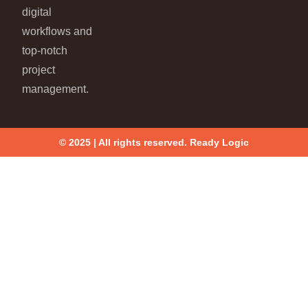
digital
workflows and
top-notch
project
management.
© 2025 | All rights reserved. Ready Logic