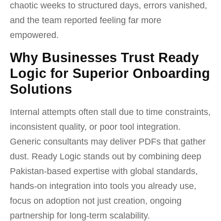
chaotic weeks to structured days, errors vanished,
and the team reported feeling far more
empowered.
Why Businesses Trust Ready
Logic for Superior Onboarding
Solutions
Internal attempts often stall due to time constraints,
inconsistent quality, or poor tool integration.
Generic consultants may deliver PDFs that gather
dust. Ready Logic stands out by combining deep
Pakistan-based expertise with global standards,
hands-on integration into tools you already use,
focus on adoption not just creation, ongoing
partnership for long-term scalability.