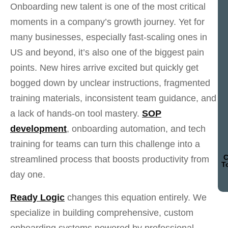
Onboarding new talent is one of the most critical
moments in a company’s growth journey. Yet for
many businesses, especially fast-scaling ones in
US and beyond, it’s also one of the biggest pain
points. New hires arrive excited but quickly get
bogged down by unclear instructions, fragmented
training materials, inconsistent team guidance, and
a lack of hands-on tool mastery.
SOP
development
, onboarding automation, and tech
training for teams can turn this challenge into a
C
streamlined process that boosts productivity from
T
day one.
Ready Logic
changes this equation entirely. We
specialize in building comprehensive, custom
onboarding systems powered by professional