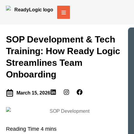
SOP Development & Tech
Training: How Ready Logic
Streamlines Team
Onboarding
March 15, 2026