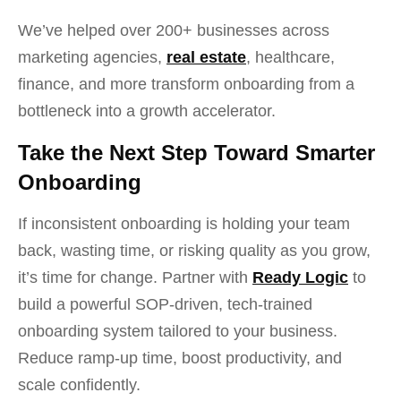
We’ve helped over 200+ businesses across
marketing agencies,
real estate
, healthcare,
finance, and more transform onboarding from a
bottleneck into a growth accelerator.
Take the Next Step Toward Smarter
Onboarding
If inconsistent onboarding is holding your team
back, wasting time, or risking quality as you grow,
it’s time for change. Partner with
Ready Logic
to
build a powerful SOP-driven, tech-trained
onboarding system tailored to your business.
Reduce ramp-up time, boost productivity, and
scale confidently.