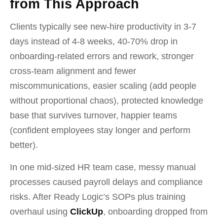
from This Approach
Clients typically see new-hire productivity in 3-7
days instead of 4-8 weeks, 40-70% drop in
onboarding-related errors and rework, stronger
cross-team alignment and fewer
miscommunications, easier scaling (add people
without proportional chaos), protected knowledge
base that survives turnover, happier teams
(confident employees stay longer and perform
better).
In one mid-sized HR team case, messy manual
processes caused payroll delays and compliance
risks. After Ready Logic’s SOPs plus training
overhaul using
ClickUp
, onboarding dropped from