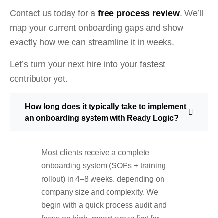
Contact us today for a
free process review
. We’ll
map your current onboarding gaps and show
exactly how we can streamline it in weeks.
Let’s turn your next hire into your fastest
contributor yet.
How long does it typically take to implement
an onboarding system with Ready Logic?
Most clients receive a complete
onboarding system (SOPs + training
rollout) in 4–8 weeks, depending on
company size and complexity. We
begin with a quick process audit and