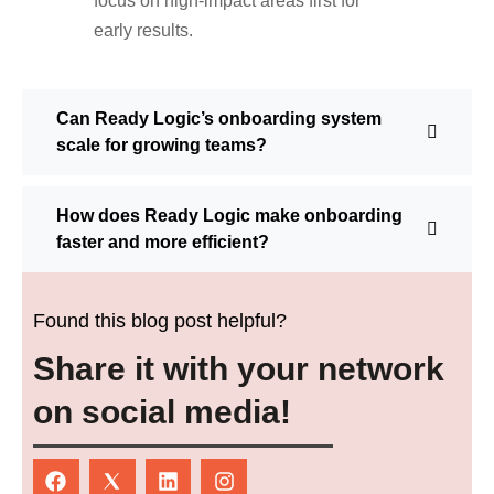
focus on high-impact areas first for
early results.
Can Ready Logic’s onboarding system
scale for growing teams?
How does Ready Logic make onboarding
faster and more efficient?
Found this blog post helpful?
Share it with your network
on social media!