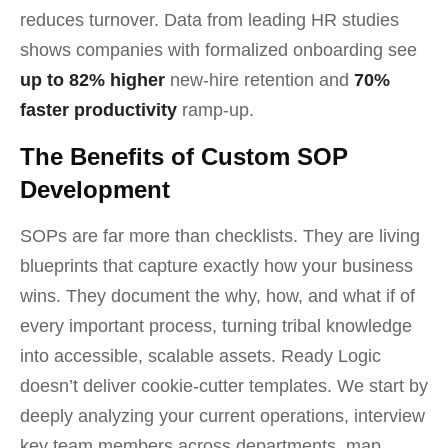
reduces turnover. Data from leading HR studies
shows companies with formalized onboarding see
up to 82% higher
new-hire retention and
70%
faster productivity
ramp-up.
The Benefits of Custom SOP
Development
SOPs are far more than checklists. They are living
blueprints that capture exactly how your business
wins. They document the why, how, and what if of
every important process, turning tribal knowledge
into accessible, scalable assets. Ready Logic
doesn’t deliver cookie-cutter templates. We start by
deeply analyzing your current operations, interview
key team members across departments, map