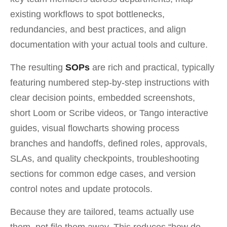
existing workflows to spot bottlenecks,
redundancies, and best practices, and align
documentation with your actual tools and culture.
The resulting
SOPs
are rich and practical, typically
featuring numbered step-by-step instructions with
clear decision points, embedded screenshots,
short Loom or Scribe videos, or Tango interactive
guides, visual flowcharts showing process
branches and handoffs, defined roles, approvals,
SLAs, and quality checkpoints, troubleshooting
sections for common edge cases, and version
control notes and update protocols.
Because they are tailored, teams actually use
them, not file them away. This reduces “how do