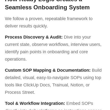
Seamless Onboarding System
We follow a proven, repeatable framework to
deliver results quickly.
Process Discovery & Audit:
Dive into your
current state, observe workflows, interview users,
identify pain points in onboarding and core
operations.
Custom SOP Mapping & Documentation:
Build
detailed, visual, easy-to-navigate SOPs using top
tools like ClickUp Docs, Trainual, Notion, or
Process Street.
Tool & Workflow Integration:
Embed SOPs