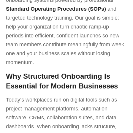
Standard Operating Procedures (SOPs)
and
targeted technology training. Our goal is simple:
help your organization turn chaotic ramp-up
periods into efficient, confident launches so new
team members contribute meaningfully from week
one and your business scales without losing
momentum.
Why Structured Onboarding Is
Essential for Modern Businesses
Today’s workplaces run on digital tools such as
project management platforms, automation
software, CRMs, collaboration suites, and data
dashboards. When onboarding lacks structure,