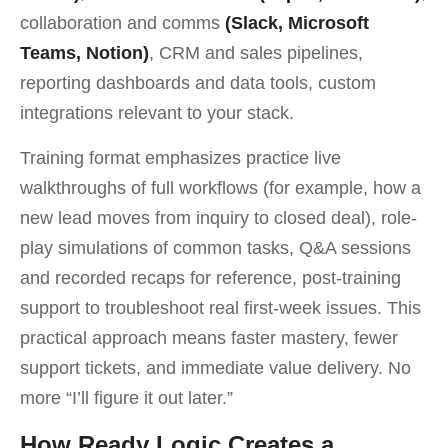
collaboration and comms
(Slack, Microsoft
Teams, Notion)
, CRM and sales pipelines,
reporting dashboards and data tools, custom
integrations relevant to your stack.
Training format emphasizes practice live
walkthroughs of full workflows (for example, how a
new lead moves from inquiry to closed deal), role-
play simulations of common tasks, Q&A sessions
and recorded recaps for reference, post-training
support to troubleshoot real first-week issues. This
practical approach means faster mastery, fewer
support tickets, and immediate value delivery. No
more “I’ll figure it out later.”
How Ready Logic Creates a