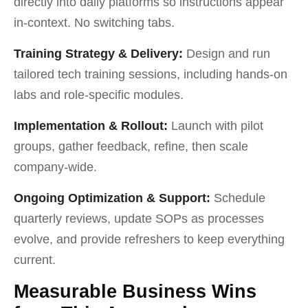
directly into daily platforms so instructions appear
in-context. No switching tabs.
Training Strategy & Delivery:
Design and run
tailored tech training sessions, including hands-on
labs and role-specific modules.
Implementation & Rollout:
Launch with pilot
groups, gather feedback, refine, then scale
company-wide.
Ongoing Optimization & Support:
Schedule
quarterly reviews, update SOPs as processes
evolve, and provide refreshers to keep everything
current.
Measurable Business Wins