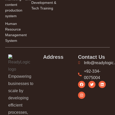
Development &
content
Tech Training
production
system
Human
Resource
Management
System
Address
Contact Us
Info@readylogic
+92-334-
Empowering
0075004
businesses to
scale by
developing
efficient
processes,