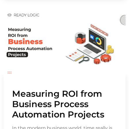
Measuring ROI from
Business Process
Automation Projects
In the modern business world, time really is