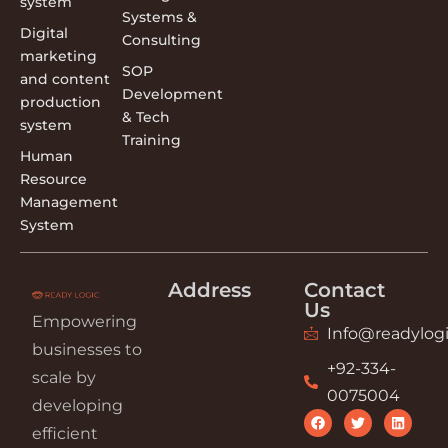
system
Systems &
Digital
Consulting
marketing
SOP
and content
Development
production
& Tech
system
Training
Human
Resource
Management
System
Address
Contact
Us
Empowering
Info@readylogi
businesses to
+92-334-
scale by
0075004
developing
efficient