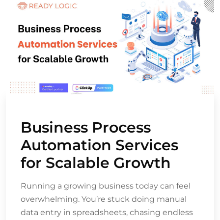
Business Process
Automation Services
for Scalable Growth
Running a growing business today can feel
overwhelming. You’re stuck doing manual
data entry in spreadsheets, chasing endless