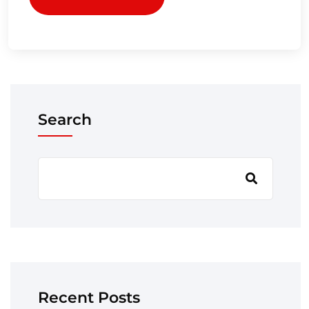
Search
Recent Posts