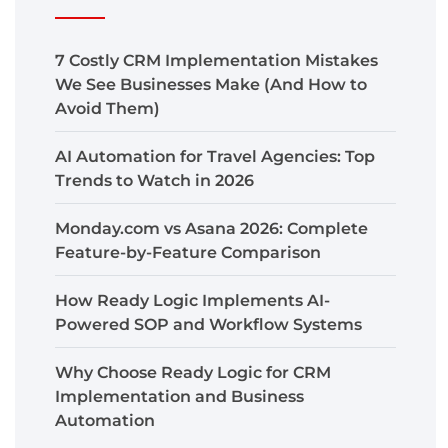
7 Costly CRM Implementation Mistakes
We See Businesses Make (And How to
Avoid Them)
AI Automation for Travel Agencies: Top
Trends to Watch in 2026
Monday.com vs Asana 2026: Complete
Feature-by-Feature Comparison
How Ready Logic Implements AI-
Powered SOP and Workflow Systems
Why Choose Ready Logic for CRM
Implementation and Business
Automation