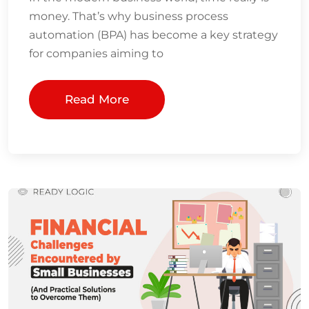
money. That’s why business process
automation (BPA) has become a key strategy
for companies aiming to
Read More