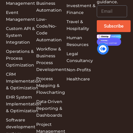
guidance.
Management
Business
Investment &
Automation
Event
Finance
Management
Low-
Travel &
Subscribe
Code/No-
Custom API &
Hospitality
Code
System
Human
Automation
Integration
Resources
Workflow &
Operations &
Legal
Business
Process
Consultancy
Process
Optimization
Development
Non-Profits
CRM
Process
Healthcare
Implementation
Mapping &
& Optimization
Flowcharting
EHR System
Data-Driven
Implementation
Reporting &
& Optimization
Dashboards
Software
Project
development
Management